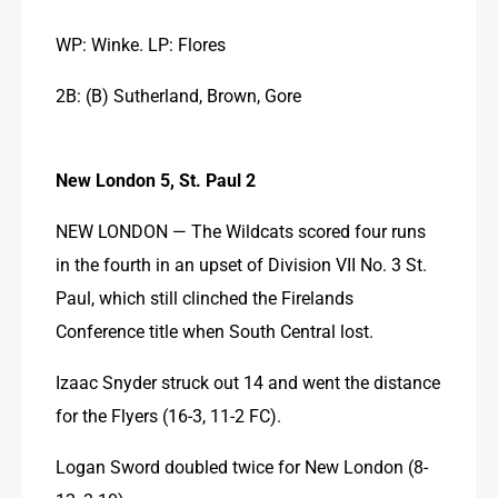
WP: Winke. LP: Flores
2B: (B) Sutherland, Brown, Gore
New London 5, St. Paul 2
NEW LONDON — The Wildcats scored four runs 
in the fourth in an upset of Division VII No. 3 St. 
Paul, which still clinched the Firelands 
Conference title when South Central lost.
Izaac Snyder struck out 14 and went the distance 
for the Flyers (16-3, 11-2 FC).
Logan Sword doubled twice for New London (8-