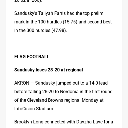
Sandusky's Taliyah Farris had the top prelim 
mark in the 100 hurdles (15.75) and second-best 
in the 300 hurdles (47.98).
FLAG FOOTBALL
Sandusky loses 28-20 at regional
AKRON — Sandusky jumped out to a 14-0 lead 
before falling 28-20 to Nordonia in the first round 
of the Cleveland Browns regional Monday at 
InfoCision Stadium.
Brooklyn Long connected with Dayzha Laye for a 