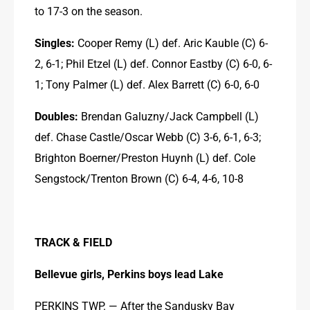
to 17-3 on the season.
Singles:
 Cooper Remy (L) def. Aric Kauble (C) 6-
2, 6-1; Phil Etzel (L) def. Connor Eastby (C) 6-0, 6-
1; Tony Palmer (L) def. Alex Barrett (C) 6-0, 6-0
Doubles:
 Brendan Galuzny/Jack Campbell (L) 
def. Chase Castle/Oscar Webb (C) 3-6, 6-1, 6-3; 
Brighton Boerner/Preston Huynh (L) def. Cole 
Sengstock/Trenton Brown (C) 6-4, 4-6, 10-8
TRACK & FIELD
Bellevue girls, Perkins boys lead Lake
PERKINS TWP. — After the Sandusky Bay 