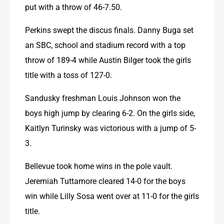
put with a throw of 46-7.50.
Perkins swept the discus finals. Danny Buga set 
an SBC, school and stadium record with a top 
throw of 189-4 while Austin Bilger took the girls 
title with a toss of 127-0.
Sandusky freshman Louis Johnson won the 
boys high jump by clearing 6-2. On the girls side, 
Kaitlyn Turinsky was victorious with a jump of 5-
3.
Bellevue took home wins in the pole vault. 
Jeremiah Tuttamore cleared 14-0 for the boys 
win while Lilly Sosa went over at 11-0 for the girls 
title.