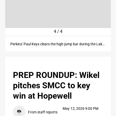
PUBLIC NOTICES
CONTACT US
ter
4
/
4
CONTACT US
Perkins' Paul Keys clears the high jump bar during the Lake Division SBC championships at Perkins High School on Tuesday, May 12, 2026.
PREP ROUNDUP: Wikel
pitches SMCC to key
win at Hopewell
May 12, 2026 9:00 PM
From staff reports