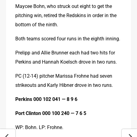
Maycee Bohn, who struck out eight to get the 
pitching win, retired the Redskins in order in the 
bottom of the ninth.
Both teams scored four runs in the eighth inning.
Prelipp and Allie Brunner each had two hits for 
Perkins and Hannah Koelsch drove in two runs.
PC (12-14) pitcher Marissa Frohne had seven 
strikeouts and Karly Hibner drove in two runs.
Perkins 000 102 041 — 8 9 6
Port Clinton 000 100 240 — 7 6 5
WP: Bohn. LP: Frohne.