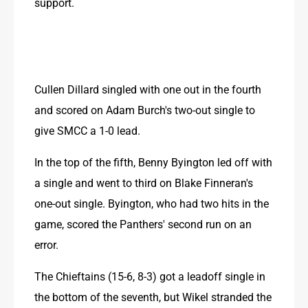
support.
Cullen Dillard singled with one out in the fourth 
and scored on Adam Burch's two-out single to 
give SMCC a 1-0 lead.
In the top of the fifth, Benny Byington led off with 
a single and went to third on Blake Finneran's 
one-out single. Byington, who had two hits in the 
game, scored the Panthers' second run on an 
error.
The Chieftains (15-6, 8-3) got a leadoff single in 
the bottom of the seventh, but Wikel stranded the 