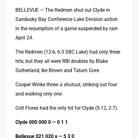
BELLEVUE — The Redmen shut out Clyde in 
Sandusky Bay Conference Lake Division action 
in the resumption of a game suspended by rain 
April 24.
The Redmen (12-6, 6-3 SBC Lake) had only three 
hits, but they all were RBI doubles by Blake 
Sutherland, Ike Brown and Tatum Gore.
Cooper Winke threw a shutout, striking out four 
and walking only one.
Colt Flores had the only hit for Clyde (5-12, 2-7).
Clyde 000 000 0 — 0 1 1
Bellevue 021 020 x — 5 3 0