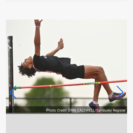
OPINION
OPINION
OBITUARIES
OBITUARIES
CLASSIFIEDS
CLASSIFIEDS
JOBS
JOBS
PROPERTY TRANSFERS
Photo Credit: ERIN CALDWELL/Sandusky Register
PROPERTY TRANSFERS
PUBLIC NOTICES