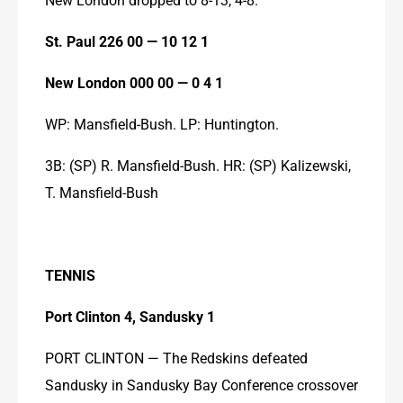
St. Paul 226 00 — 10 12 1
New London 000 00 — 0 4 1
WP: Mansfield-Bush. LP: Huntington.
3B: (SP) R. Mansfield-Bush. HR: (SP) Kalizewski, 
T. Mansfield-Bush
TENNIS
Port Clinton 4, Sandusky 1
PORT CLINTON — The Redskins defeated 
Sandusky in Sandusky Bay Conference crossover 