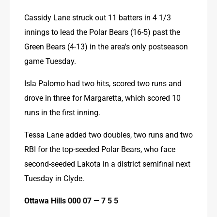
Cassidy Lane struck out 11 batters in 4 1/3 
innings to lead the Polar Bears (16-5) past the 
Green Bears (4-13) in the area's only postseason 
game Tuesday.
Isla Palomo had two hits, scored two runs and 
drove in three for Margaretta, which scored 10 
runs in the first inning.
Tessa Lane added two doubles, two runs and two 
RBI for the top-seeded Polar Bears, who face 
second-seeded Lakota in a district semifinal next 
Tuesday in Clyde.
Ottawa Hills 000 07 — 7 5 5