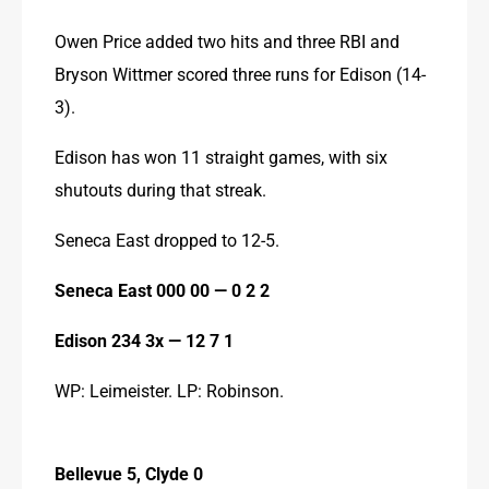
Owen Price added two hits and three RBI and 
Bryson Wittmer scored three runs for Edison (14-
3).
Edison has won 11 straight games, with six 
shutouts during that streak.
Seneca East dropped to 12-5.
Seneca East 000 00 — 0 2 2
Edison 234 3x — 12 7 1
WP: Leimeister. LP: Robinson.
Bellevue 5, Clyde 0