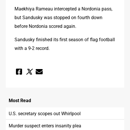
Maekhiya Rameau intercepted a Nordonia pass, 
but Sandusky was stopped on fourth down 
before Nordonia scored again.
Sandusky finished its first season of flag football 
with a 9-2 record.
Most
Read
U.S. secretary scopes out Whirlpool
Murder suspect enters insanity plea