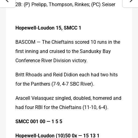
2B: (P) Prelipp, Thompson, Rinkes; (PC) Seiser
Hopewell-Loudon 15, SMCC 1
BASCOM — The Chieftains scored 10 runs in the 
first inning and cruised to the Sandusky Bay 
Conference River Division victory.
Britt Rhoads and Reid Didion each had two hits 
for the Panthers (7-9, 4-7 SBC River).
Aracell Velasquez singled, doubled, homered and 
had four RBI for the Chieftains (11-10, 6-4).
SMCC 001 00 — 1 5 5 
Hopewell-Loudon (10)50 0x — 15 13 1