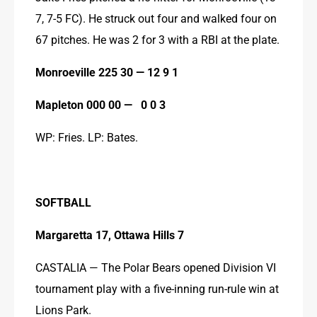
7, 7-5 FC). He struck out four and walked four on 
67 pitches. He was 2 for 3 with a RBI at the plate.
Monroeville 225 30 — 12 9 1
Mapleton 000 00 —   0 0 3
WP: Fries. LP: Bates.
SOFTBALL
Margaretta 17, Ottawa Hills 7
CASTALIA — The Polar Bears opened Division VI 
tournament play with a five-inning run-rule win at 
Lions Park.