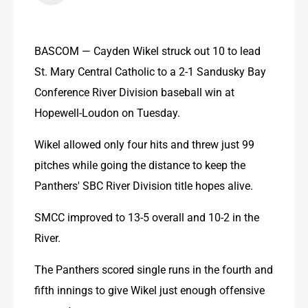
BASCOM — Cayden Wikel struck out 10 to lead 
St. Mary Central Catholic to a 2-1 Sandusky Bay 
Conference River Division baseball win at 
Hopewell-Loudon on Tuesday.
Wikel allowed only four hits and threw just 99 
pitches while going the distance to keep the 
Panthers' SBC River Division title hopes alive.
SMCC improved to 13-5 overall and 10-2 in the 
River.
The Panthers scored single runs in the fourth and 
fifth innings to give Wikel just enough offensive 