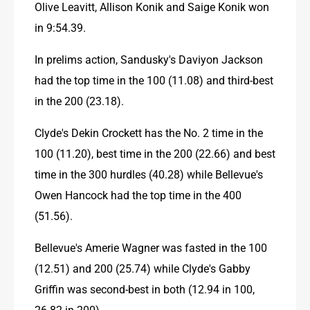
Olive Leavitt, Allison Konik and Saige Konik won 
in 9:54.39.
In prelims action, Sandusky's Daviyon Jackson 
had the top time in the 100 (11.08) and third-best 
in the 200 (23.18).
Clyde's Dekin Crockett has the No. 2 time in the 
100 (11.20), best time in the 200 (22.66) and best 
time in the 300 hurdles (40.28) while Bellevue's 
Owen Hancock had the top time in the 400 
(51.56).
Bellevue's Amerie Wagner was fasted in the 100 
(12.51) and 200 (25.74) while Clyde's Gabby 
Griffin was second-best in both (12.94 in 100, 
26.82 in 200).