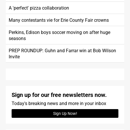
A 'perfect' pizza collaboration
Many contestants vie for Erie County Fair crowns
Perkins, Edison boys soccer moving on after huge
seasons
PREP ROUNDUP: Guhn and Farrar win at Bob Wilson
Invite
Sign up for our free newsletters now.
Today's breaking news and more in your inbox
Sign Up Now!