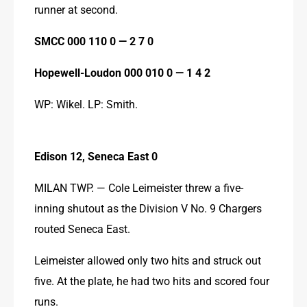
runner at second.
SMCC 000 110 0 — 2 7 0
Hopewell-Loudon 000 010 0 — 1 4 2
WP: Wikel. LP: Smith.
Edison 12, Seneca East 0
MILAN TWP. — Cole Leimeister threw a five-
inning shutout as the Division V No. 9 Chargers 
routed Seneca East.
Leimeister allowed only two hits and struck out 
five. At the plate, he had two hits and scored four 
runs.