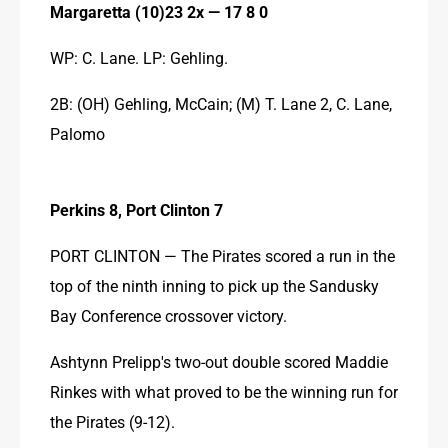
Margaretta (10)23 2x — 17 8 0
WP: C. Lane. LP: Gehling.
2B: (OH) Gehling, McCain; (M) T. Lane 2, C. Lane, 
Palomo
Perkins 8, Port Clinton 7
PORT CLINTON — The Pirates scored a run in the 
top of the ninth inning to pick up the Sandusky 
Bay Conference crossover victory.
Ashtynn Prelipp's two-out double scored Maddie 
Rinkes with what proved to be the winning run for 
the Pirates (9-12).