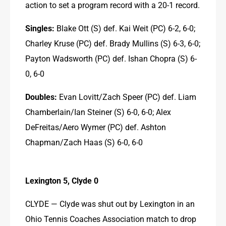
action to set a program record with a 20-1 record.
Singles:
 Blake Ott (S) def. Kai Weit (PC) 6-2, 6-0; 
Charley Kruse (PC) def. Brady Mullins (S) 6-3, 6-0; 
Payton Wadsworth (PC) def. Ishan Chopra (S) 6-
0, 6-0
Doubles:
 Evan Lovitt/Zach Speer (PC) def. Liam 
Chamberlain/Ian Steiner (S) 6-0, 6-0; Alex 
DeFreitas/Aero Wymer (PC) def. Ashton 
Chapman/Zach Haas (S) 6-0, 6-0
Lexington 5, Clyde 0
CLYDE — Clyde was shut out by Lexington in an 
Ohio Tennis Coaches Association match to drop 