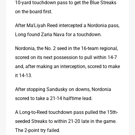
10-yard touchdown pass to get the Blue Streaks 
on the board first.
After Ma'Liyah Reed intercepted a Nordonia pass, 
Long found Zaria Nava for a touchdown.
Nordonia, the No. 2 seed in the 16-team regional, 
scored on its next possession to pull within 14-7 
and, after making an interception, scored to make 
it 14-13.
After stopping Sandusky on downs, Nordonia 
scored to take a 21-14 halftime lead.
A Long-to-Reed touchdown pass pulled the 15th-
seeded Streaks to within 21-20 late in the game. 
The 2-point try failed.