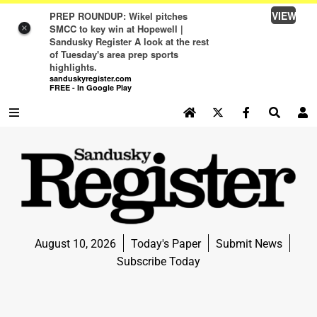
VIEW
PREP ROUNDUP: Wikel pitches
SMCC to key win at Hopewell |
×
Sandusky Register A look at the rest
of Tuesday's area prep sports
highlights.
sanduskyregister.com
FREE - In Google Play
SEARCH SITE
Log In
NEWS
NEWS
SPORTS
August 10, 2026
Today's Paper
Submit News
SPORTS
Subscribe Today
LIFE
LIFE