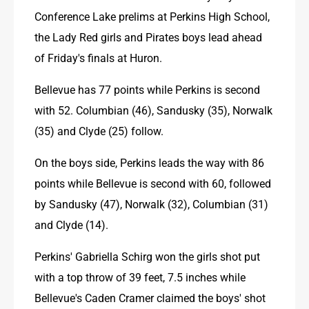
Conference Lake prelims at Perkins High School, 
the Lady Red girls and Pirates boys lead ahead 
of Friday's finals at Huron.
Bellevue has 77 points while Perkins is second 
with 52. Columbian (46), Sandusky (35), Norwalk 
(35) and Clyde (25) follow.
On the boys side, Perkins leads the way with 86 
points while Bellevue is second with 60, followed 
by Sandusky (47), Norwalk (32), Columbian (31) 
and Clyde (14).
Perkins' Gabriella Schirg won the girls shot put 
with a top throw of 39 feet, 7.5 inches while 
Bellevue's Caden Cramer claimed the boys' shot 