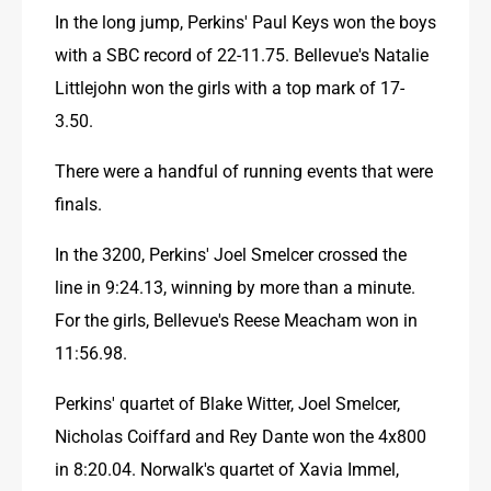
In the long jump, Perkins' Paul Keys won the boys 
with a SBC record of 22-11.75. Bellevue's Natalie 
Littlejohn won the girls with a top mark of 17-
3.50.
There were a handful of running events that were 
finals.
In the 3200, Perkins' Joel Smelcer crossed the 
line in 9:24.13, winning by more than a minute. 
For the girls, Bellevue's Reese Meacham won in 
11:56.98.
Perkins' quartet of Blake Witter, Joel Smelcer, 
Nicholas Coiffard and Rey Dante won the 4x800 
in 8:20.04. Norwalk's quartet of Xavia Immel, 