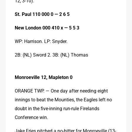
12, 3-10).
St. Paul 110 000 0 — 2 6 5
New London 000 410 x — 5 5 3
WP: Harrison. LP: Snyder.
2B: (NL) Sword 2. 3B: (NL) Thomas
Monroeville 12, Mapleton 0
ORANGE TWP. — One day after needing eight 
innings to beat the Mounties, the Eagles left no 
doubt in the five-inning run-rule Firelands 
Conference win.
Jake Fries pitched a no-hitter for Monroeville (13-