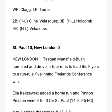
WP: Clagg. LP: Torres.
2B: (H-L) Cline, Velasquez. 3B: (H-L) Holcomb. 
HR: (H-L) Velasquez
St. Paul 10, New London 0
NEW LONDON — Taegan Mansfield-Bush 
homered and drove in four runs to lead the Flyers 
to a run-rule, five-inning Firelands Conference 
win.
Ella Kalizewski added a home run and Payton 
Preston went 3 for 3 for St. Paul (14-9, 9-5 FC).
New London dropped to 8-13, 4-8.