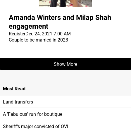
Amanda Winters and Milap Shah
engagement
Register
Dec 24, 2021 7:00 AM
Couple to be married in 2023
Show More
Most
Read
Land transfers
A 'Fabulous' run for boutique
Sheriff's major convicted of OVI