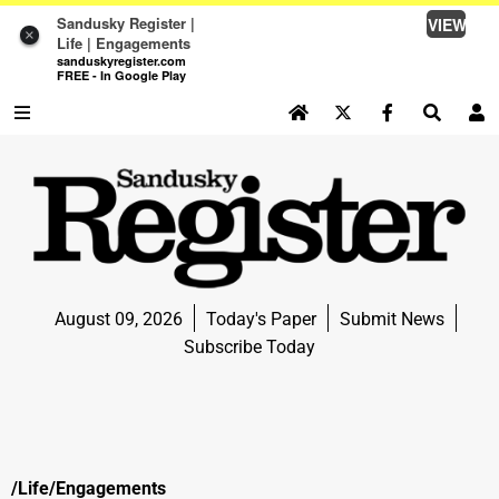
Sandusky Register |
VIEW
×
Life | Engagements
sanduskyregister.com
FREE - In Google Play
SEARCH SITE
Log In
NEWS
NEWS
SPORTS
August 09, 2026
Today's Paper
Submit News
SPORTS
Subscribe Today
LIFE
LIFE
OPINION
/Life/Engagements