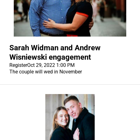
Sarah Widman and Andrew
Wisniewski engagement
Register
Oct 29, 2022 1:00 PM
The couple will wed in November