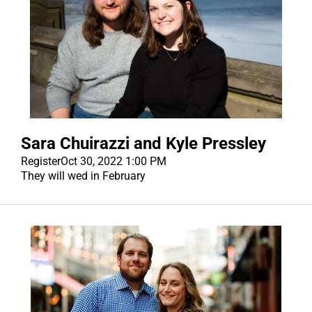
Sara Chuirazzi and Kyle Pressley
Register
Oct 30, 2022 1:00 PM
They will wed in February