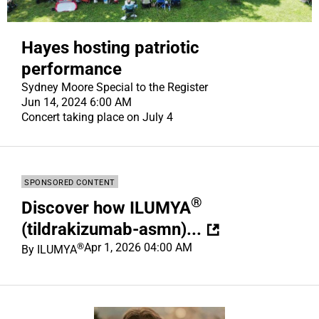
Hayes hosting patriotic
performance
Sydney Moore Special to the Register
Jun 14, 2024 6:00 AM
Concert taking place on July 4
SPONSORED CONTENT
®
Discover how ILUMYA
(tildrakizumab-asmn)...
®
Apr 1, 2026 04:00 AM
By
ILUMYA