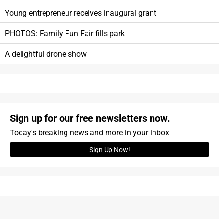
Young entrepreneur receives inaugural grant
PHOTOS: Family Fun Fair fills park
A delightful drone show
Sign up for our free newsletters now.
Today's breaking news and more in your inbox
Sign Up Now!