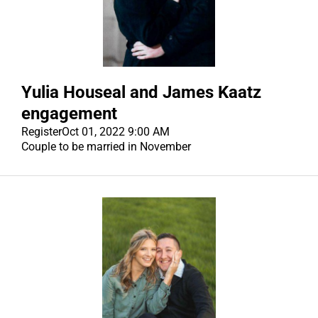
Yulia Houseal and James Kaatz
engagement
Register
Oct 01, 2022 9:00 AM
Couple to be married in November