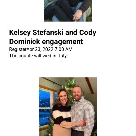
Kelsey Stefanski and Cody
Dominick engagement
Register
Apr 23, 2022 7:00 AM
The couple will wed in July.