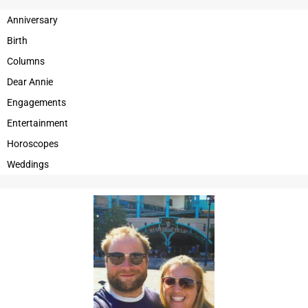
OPINION
Anniversary
Birth
OBITUARIES
Columns
OBITUARIES
Dear Annie
CLASSIFIEDS
Engagements
Entertainment
CLASSIFIEDS
Horoscopes
JOBS
Weddings
JOBS
PROPERTY TRANSFERS
PROPERTY TRANSFERS
PUBLIC NOTICES
PUBLIC NOTICES