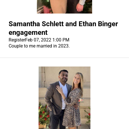
Samantha Schlett and Ethan Binger
engagement
Register
Feb 07, 2022 1:00 PM
Couple to me married in 2023.