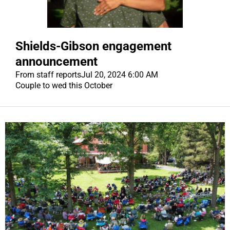
Shields-Gibson engagement
announcement
From staff reports
Jul 20, 2024 6:00 AM
Couple to wed this October