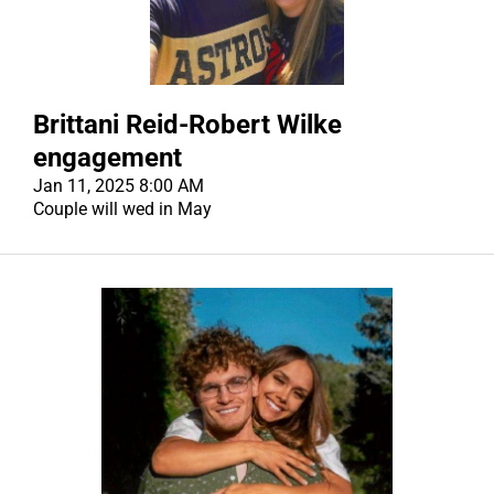
CONTACT US
CONTACT US
Brittani Reid-Robert Wilke
engagement
Jan 11, 2025 8:00 AM
Couple will wed in May