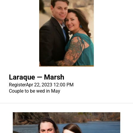
Laraque — Marsh
Register
Apr 22, 2023 12:00 PM
Couple to be wed in May