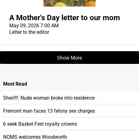
A Mother's Day letter to our mom
May 09, 2026 7:00 AM
Letter to the editor
Show More
Most
Read
Sheriff: Nude woman broke into residence
Fremont man faces 13 felony sex charges
6 seek Basket Fest royalty crowns
NOMS welcomes Woodworth