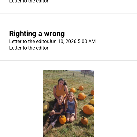
Letter to the editor
Righting a wrong
Letter to the editor
Jun 10, 2026 5:00 AM
Letter to the editor