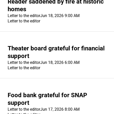
Reader saddened by fire at historic
homes
Letter to the editor
Jun 18, 2026 9:00 AM
Letter to the editor
Theater board grateful for financial
support
Letter to the editor
Jun 18, 2026 6:00 AM
Letter to the editor
Food bank grateful for SNAP
support
Letter to the editor
Jun 17, 2026 8:00 AM