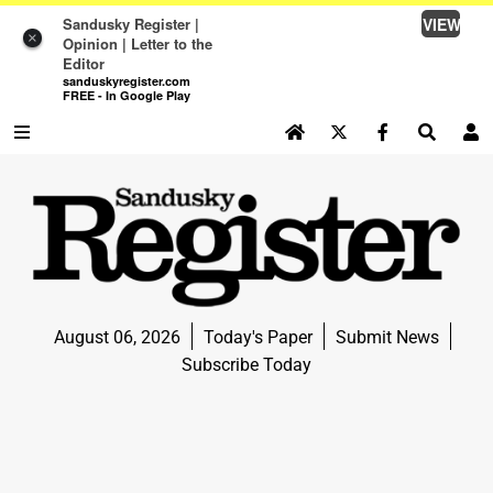
Sandusky Register |
VIEW
×
Opinion | Letter to the
Editor
sanduskyregister.com
FREE - In Google Play
SEARCH SITE
Log In
NEWS
NEWS
SPORTS
August 06, 2026
Today's Paper
Submit News
SPORTS
Subscribe Today
LIFE
LIFE
OPINION