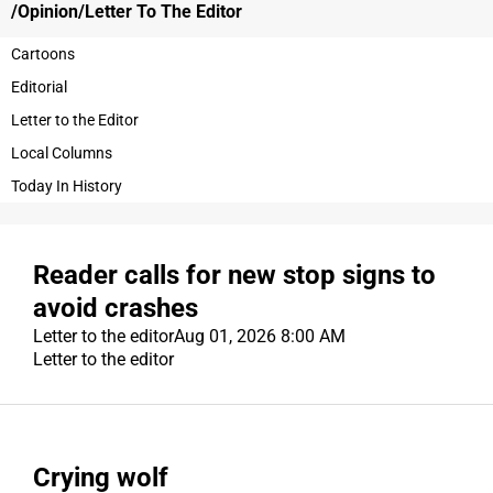
/Opinion/Letter To
The Editor
OPINION
Cartoons
Editorial
OBITUARIES
Letter to the Editor
OBITUARIES
Local Columns
CLASSIFIEDS
Today In History
CLASSIFIEDS
Reader calls for new stop signs to
JOBS
avoid crashes
JOBS
Letter to the editor
Aug 01, 2026 8:00 AM
Letter to the editor
PROPERTY TRANSFERS
PROPERTY TRANSFERS
PUBLIC NOTICES
Crying wolf