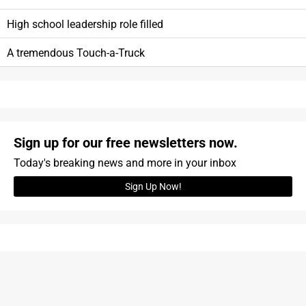
High school leadership role filled
A tremendous Touch-a-Truck
Sign up for our free newsletters now.
Today's breaking news and more in your inbox
Sign Up Now!