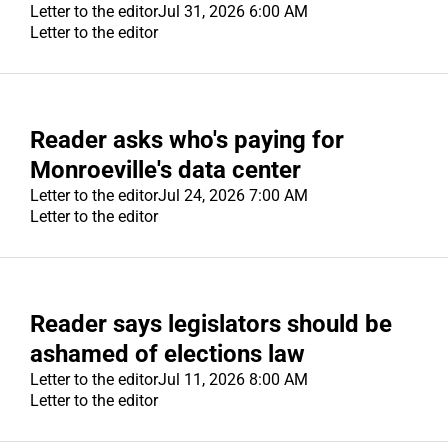
PUBLIC NOTICES
Letter to the editor
Jul 31, 2026 6:00 AM
Letter to the editor
CONTACT US
CONTACT US
Reader asks who's paying for
Monroeville's data center
Letter to the editor
Jul 24, 2026 7:00 AM
Letter to the editor
Reader says legislators should be
ashamed of elections law
Letter to the editor
Jul 11, 2026 8:00 AM
Letter to the editor