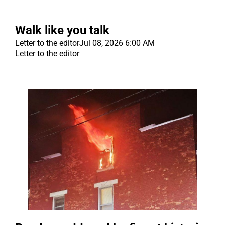
Walk like you talk
Letter to the editor
Jul 08, 2026 6:00 AM
Letter to the editor