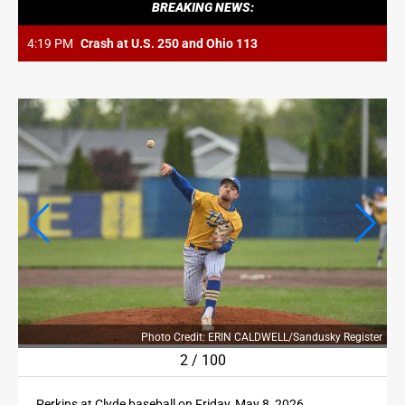
OPINION
BREAKING NEWS:
OPINION
4:19 PM
Crash at U.S. 250 and Ohio 113
OBITUARIES
OBITUARIES
CLASSIFIEDS
CLASSIFIEDS
JOBS
JOBS
PROPERTY TRANSFERS
PROPERTY TRANSFERS
ter
Photo Credit: ERIN CALDWELL/Sandusky Register
2
/
100
PUBLIC NOTICES
Perkins at Clyde baseball on Friday, May 8, 2026.