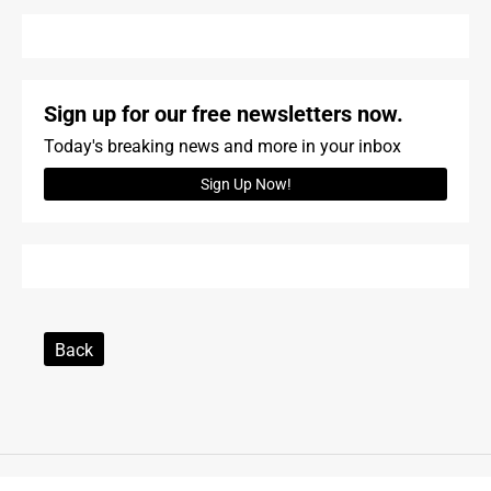
Sign up for our free newsletters now.
Today's breaking news and more in your inbox
Sign Up Now!
Back