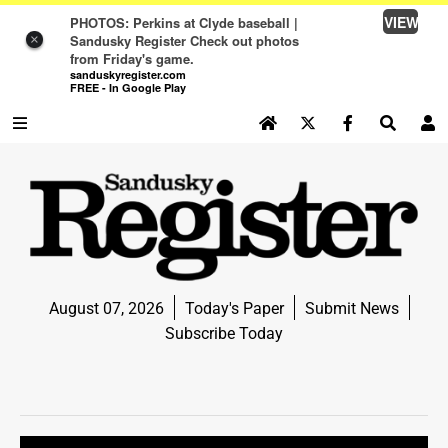
VIEW
PHOTOS: Perkins at Clyde baseball |
Sandusky Register Check out photos
×
from Friday's game.
sanduskyregister.com
FREE - In Google Play
SEARCH SITE
Log In
NEWS
NEWS
SPORTS
August 07, 2026
Today's Paper
Submit News
SPORTS
Subscribe Today
LIFE
LIFE