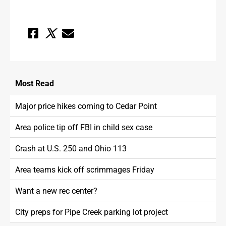
Most
Read
Major price hikes coming to Cedar Point
Area police tip off FBI in child sex case
Crash at U.S. 250 and Ohio 113
Area teams kick off scrimmages Friday
Want a new rec center?
City preps for Pipe Creek parking lot project