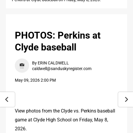
PUBLIC NOTICES
CONTACT US
CONTACT US
PHOTOS: Perkins at
Clyde baseball
By ERIN CALDWELL
caldwell@sanduskyregister.com
May 09, 2026 2:00 PM
View photos from the Clyde vs. Perkins baseball 
game at Clyde High School on Friday, May 8, 
2026.