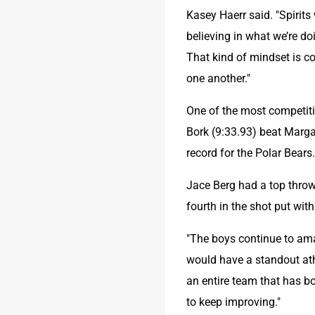
Kasey Haerr said. "Spirits
believing in what we’re d
That kind of mindset is c
one another."
One of the most competiti
Bork (9:33.93) beat Margar
record for the Polar Bears
Jace Berg had a top throw 
fourth in the shot put with
"The boys continue to amaz
would have a standout ath
an entire team that has b
to keep improving."