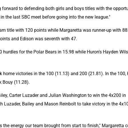
forward to defending both girls and boys titles with the opportu
 in the last SBC meet before going into the new league."
am title with 120 points while Margaretta was runner-up with 88.
points and Edison was seventh with 47.
hurdles for the Polar Bears in 15.98 while Huron's Hayden Wils
 home victories in the 100 (11.13) and 200 (21.81). In the 100, 
k Bouy (11.28).
ley, Carter Luzader and Julian Washington to win the 4x200 in 
 Luzader, Bailey and Mason Reinbolt to take victory in the 4x10
 the energy our team brought from start to finish," Margaretta c