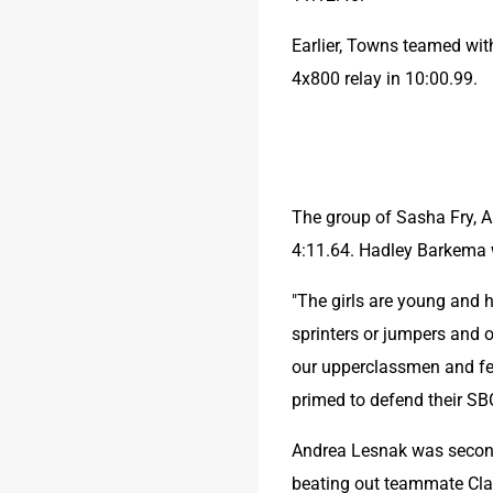
Earlier, Towns teamed wit
4x800 relay in 10:00.99.
The group of Sasha Fry, 
4:11.64. Hadley Barkema wo
"The girls are young and 
sprinters or jumpers and o
our upperclassmen and fea
primed to defend their SBC
Andrea Lesnak was second 
beating out teammate Cla