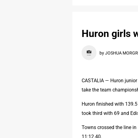
Huron girls 
by JOSHUA MORGRE
CASTALIA — Huron junior R
take the team championship
Huron finished with 139.5
took third with 69 and Ed
Towns crossed the line in 
11:12.40.