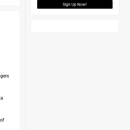
Sign Up Now!
gers 
a 
of 