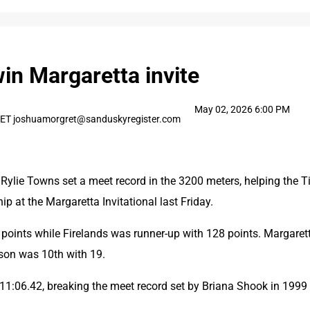
win Margaretta invite
May 02, 2026 6:00 PM
T joshuamorgret@sanduskyregister.com
ylie Towns set a meet record in the 3200 meters, helping the Ti
 at the Margaretta Invitational last Friday.
 points while Firelands was runner-up with 128 points. Margarett
ison was 10th with 19.
11:06.42, breaking the meet record set by Briana Shook in 1999 