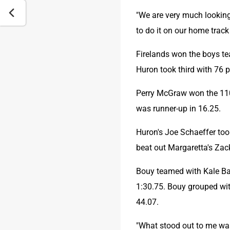
"We are very much looking 
to do it on our home track
Firelands won the boys te
Huron took third with 76 
Perry McGraw won the 110 
was runner-up in 16.25.
Huron's Joe Schaeffer took
beat out Margaretta's Zac
Bouy teamed with Kale Bai
1:30.75. Bouy grouped with
44.07.
"What stood out to me was