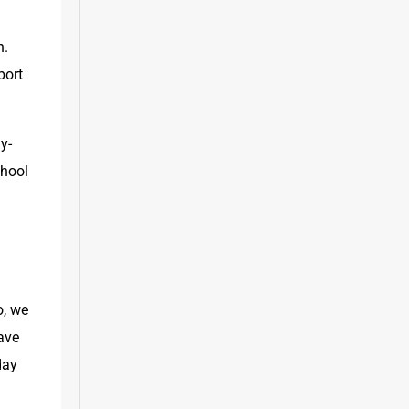
. 
ort 
y-
hool 
, we 
ve 
ay 