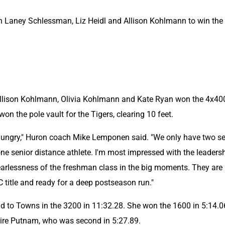
h Laney Schlessman, Liz Heidl and Allison Kohlmann to win the 
Allison Kohlmann, Olivia Kohlmann and Kate Ryan won the 4x400
n the pole vault for the Tigers, clearing 10 feet.
hungry," Huron coach Mike Lemponen said. "We only have two sen
ne senior distance athlete. I'm most impressed with the leadersh
rlessness of the freshman class in the big moments. They are 
 title and ready for a deep postseason run."
to Towns in the 3200 in 11:32.28. She won the 1600 in 5:14.06
ire Putnam, who was second in 5:27.89.