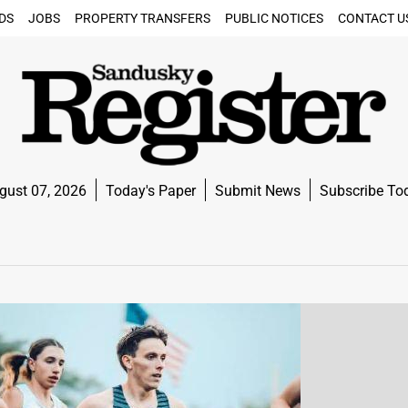
DS
JOBS
PROPERTY TRANSFERS
PUBLIC NOTICES
CONTACT U
gust 07, 2026
Today's Paper
Submit News
Subscribe To