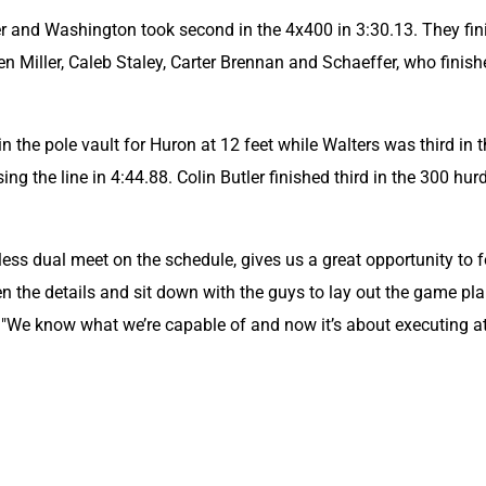
er and Washington took second in the 4x400 in 3:30.13. They fin
n Miller, Caleb Staley, Carter Brennan and Schaeffer, who finishe
the pole vault for Huron at 12 feet while Walters was third in t
ng the line in 4:44.88. Colin Butler finished third in the 300 hurd
less dual meet on the schedule, gives us a great opportunity to f
en the details and sit down with the guys to lay out the game plan
 "We know what we’re capable of and now it’s about executing at