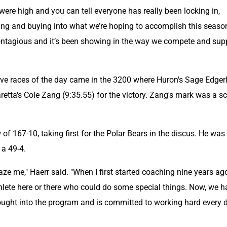
 were high and you can tell everyone has really been locking in, 
oing and buying into what we’re hoping to accomplish this season
ontagious and it’s been showing in the way we compete and supp
ve races of the day came in the 3200 where Huron's Sage Edgerl
etta's Cole Zang (9:35.55) for the victory. Zang's mark was a sc
.
of 167-10, taking first for the Polar Bears in the discus. He was 
 a 49-4.
e me," Haerr said. "When I first started coaching nine years ago
lete here or there who could do some special things. Now, we ha
ought into the program and is committed to working hard every d