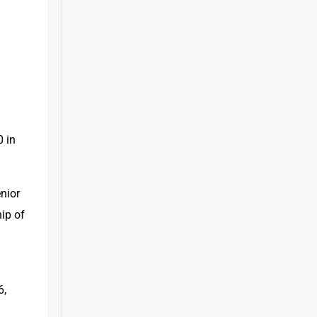
 in 
ior 
ip of 
, 