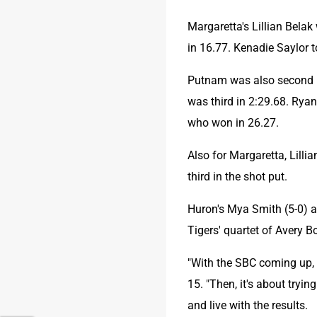
Margaretta's Lillian Belak
in 16.77. Kenadie Saylor t
Putnam was also second in
was third in 2:29.68. Ryan
who won in 26.27.
Also for Margaretta, Lilli
third in the shot put.
Huron's Mya Smith (5-0) an
Tigers' quartet of Avery B
"With the SBC coming up, h
15. "Then, it's about tryin
and live with the results.