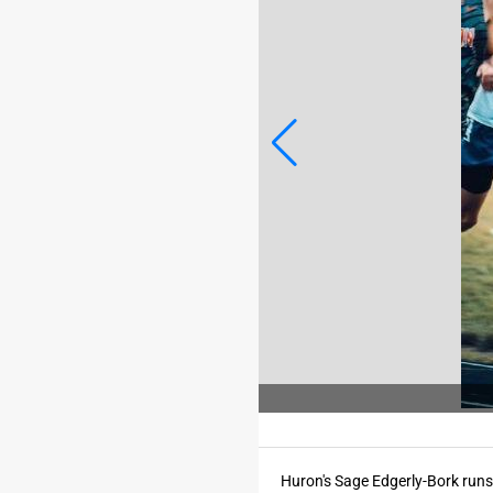
o Credit: MATT MCKENZIE/For the Register