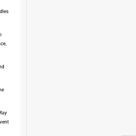
dles 
 
ce, 
nd 
e 
May 
vent 