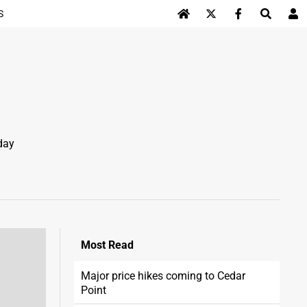
S
Log In
day
Most
Read
Major price hikes coming to Cedar
Point