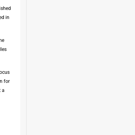
ished 
d in 
he 
les 
ocus 
 for 
 a 