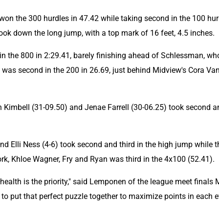
 won the 300 hurdles in 47.42 while taking second in the 100 hur
ook down the long jump, with a top mark of 16 feet, 4.5 inches.
 the 800 in 2:29.41, barely finishing ahead of Schlessman, who
 was second in the 200 in 26.69, just behind Midview's Cora Van
an Kimbell (31-09.50) and Jenae Farrell (30-06.25) took second a
d Elli Ness (4-6) took second and third in the high jump while th
ork, Khloe Wagner, Fry and Ryan was third in the 4x100 (52.41).
ealth is the priority," said Lemponen of the league meet finals 
g to put that perfect puzzle together to maximize points in each e