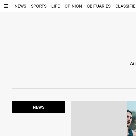
NEWS
SPORTS
LIFE
OPINION
OBITUARIES
CLASSIFIE
Au
NEWS