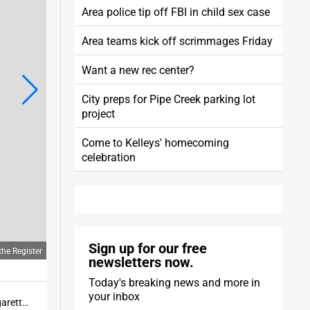
Area police tip off FBI in child sex case
Area teams kick off scrimmages Friday
Want a new rec center?
City preps for Pipe Creek parking lot
project
Come to Kelleys' homecoming
celebration
Sign up for our free
he Register
newsletters now.
Today's breaking news and more in
your inbox
Huron's Sage Edgerly-Bork runs during the 3200 at the Margaretta Invitational. Edgerly-Bork edged Margaretta's Cole Zang to win the race.