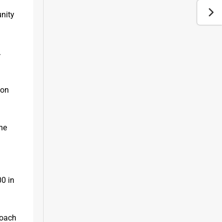
nity 
 
on 
he 
0 in 
oach 