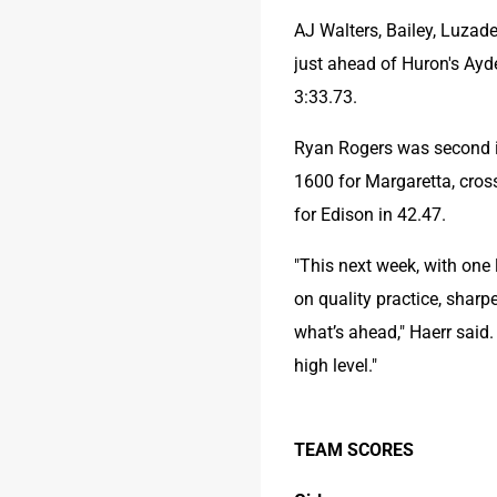
AJ Walters, Bailey, Luzad
just ahead of Huron's Ayde
3:33.73.
Ryan Rogers was second in 
1600 for Margaretta, crossi
for Edison in 42.47.
"This next week, with one 
on quality practice, sharp
what’s ahead," Haerr said.
high level."
TEAM SCORES