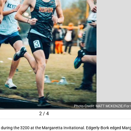
Photo Credit: MATT MCKENZIE/For t
2
/
4