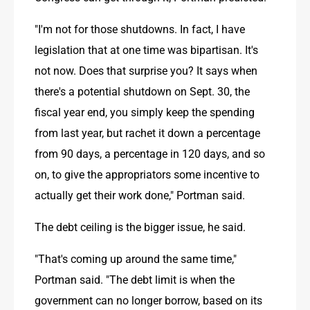
"I'm not for those shutdowns. In fact, I have 
legislation that at one time was bipartisan. It's 
not now. Does that surprise you? It says when 
there's a potential shutdown on Sept. 30, the 
fiscal year end, you simply keep the spending 
from last year, but rachet it down a percentage 
from 90 days, a percentage in 120 days, and so 
on, to give the appropriators some incentive to 
actually get their work done," Portman said.
The debt ceiling is the bigger issue, he said.
"That's coming up around the same time," 
Portman said. "The debt limit is when the 
government can no longer borrow, based on its 