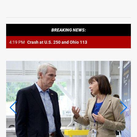
LIFE
LIFE
OPINION
BREAKING NEWS:
OPINION
4:19 PM
Crash at U.S. 250 and Ohio 113
OBITUARIES
OBITUARIES
CLASSIFIEDS
CLASSIFIEDS
JOBS
JOBS
PROPERTY TRANSFERS