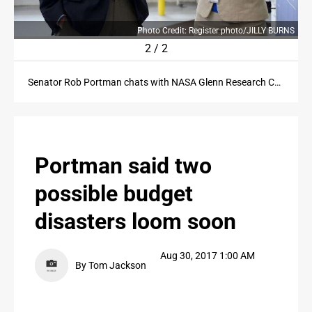
PROPERTY TRANSFERS
RNS
Photo Credit: Register photo/JILLY BURNS
PUBLIC NOTICES
2
/
2
PUBLIC NOTICES
Senator Rob Portman chats with NASA Glenn Research Center project manager Amy Jankovsky during a visit to the NASA Plum Brook Station in Erie County on Tuesday, August 29, 2017.
CONTACT US
CONTACT US
Portman said two
possible budget
disasters loom soon
Aug 30, 2017 1:00 AM
By Tom Jackson