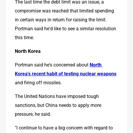
The last time the debt limit was an issue, a 
compromise was reached that limited spending 
in certain ways in return for raising the limit. 
Portman said he'd like to see a similar resolution 
this time.
North Korea
Portman said he's concerned about 
North 
Korea's recent habit of testing nuclear weapons
and firing off missiles.
The United Nations have imposed tough 
sanctions, but China needs to apply more 
pressure, he said.
"I continue to have a big concern with regard to 