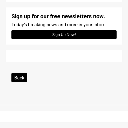
Sign up for our free newsletters now.
Today's breaking news and more in your inbox
Sign Up Now!
Back