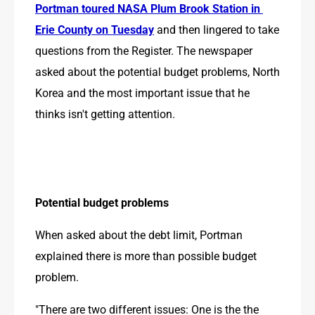
Portman toured NASA Plum Brook Station in 
Erie County on Tuesday
 and then lingered to take 
questions from the Register. The newspaper 
asked about the potential budget problems, North 
Korea and the most important issue that he 
thinks isn't getting attention.
Potential budget problems
When asked about the debt limit, Portman 
explained there is more than possible budget 
problem.
"There are two different issues: One is the the 