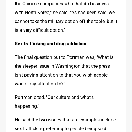
the Chinese companies who that do business 
with North Korea," he said. "As has been said, we 
cannot take the military option off the table, but it 
is a very difficult option."
Sex trafficking and drug addiction
The final question put to Portman was, "What is 
the sleeper issue in Washington that the press 
isn't paying attention to that you wish people 
would pay attention to?"
Portman cited, "Our culture and what's 
happening."
He said the two issues that are examples include 
sex trafficking, referring to people being sold 