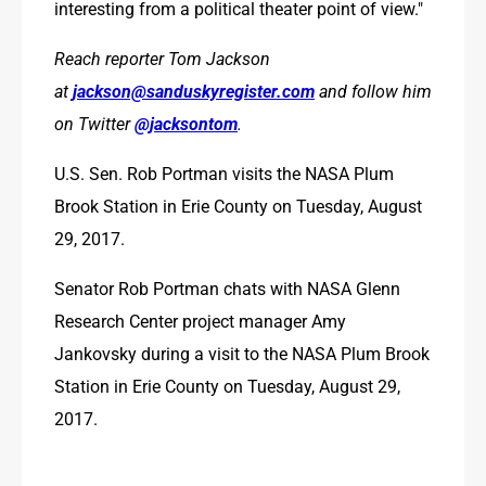
interesting from a political theater point of view."
Reach reporter Tom Jackson 
at 
jackson@sanduskyregister.com
 and follow him 
on Twitter 
@jacksontom
.
U.S. Sen. Rob Portman visits the NASA Plum 
Brook Station in Erie County on Tuesday, August 
29, 2017. 
Senator Rob Portman chats with NASA Glenn 
Research Center project manager Amy 
Jankovsky during a visit to the NASA Plum Brook 
Station in Erie County on Tuesday, August 29, 
2017. 