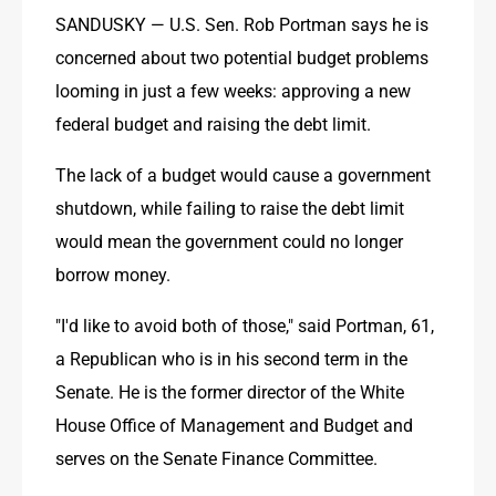
SANDUSKY — U.S. Sen. Rob Portman says he is 
concerned about two potential budget problems 
looming in just a few weeks: approving a new 
federal budget and raising the debt limit.
The lack of a budget would cause a government 
shutdown, while failing to raise the debt limit 
would mean the government could no longer 
borrow money.
"I'd like to avoid both of those," said Portman, 61, 
a Republican who is in his second term in the 
Senate. He is the former director of the White 
House Office of Management and Budget and 
serves on the Senate Finance Committee.