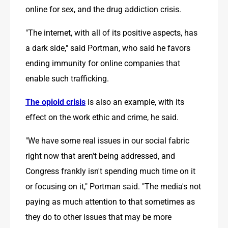
online for sex, and the drug addiction crisis.
"The internet, with all of its positive aspects, has 
a dark side," said Portman, who said he favors 
ending immunity for online companies that 
enable such trafficking.
The opioid crisis
 is also an example, with its 
effect on the work ethic and crime, he said.
"We have some real issues in our social fabric 
right now that aren't being addressed, and 
Congress frankly isn't spending much time on it 
or focusing on it," Portman said. "The media's not 
paying as much attention to that sometimes as 
they do to other issues that may be more 