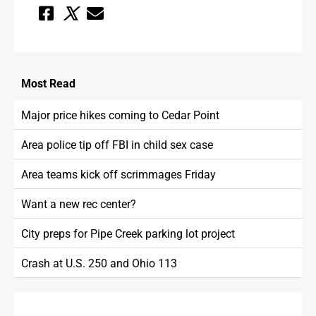
Most
Read
Major price hikes coming to Cedar Point
Area police tip off FBI in child sex case
Area teams kick off scrimmages Friday
Want a new rec center?
City preps for Pipe Creek parking lot project
Crash at U.S. 250 and Ohio 113