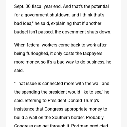
Sept. 30 fiscal year end. And that's the potential 
for a government shutdown, and I think that's 
bad idea," he said, explaining that if another 
budget isn't passed, the government shuts down.
When federal workers come back to work after 
being furloughed, it only costs the taxpayers 
more money, so it's a bad way to do business, he 
said.
"That issue is connected more with the wall and 
the spending the president would like to see," he 
said, referring to President Donald Trump's 
insistence that Congress appropriate money to 
build a wall on the Southern border. Probably 
Congress can get through it, Portman predicted.