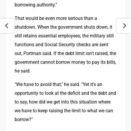
borrowing authority."
That would be even more serious than a 
shutdown. When the government shuts down, it 
still retains essential employees, the military still 
functions and Social Security checks are sent 
out, Portman said. If the debt limit isn't raised, the 
government cannot borrow money to pay its bills, 
he said.
"We have to avoid that," he said. "Yet it's an 
opportunity to look at the deficit and the debt and 
to say, how did we get into this situation where 
we have to keep raising the limit to what we can 
borrow?"