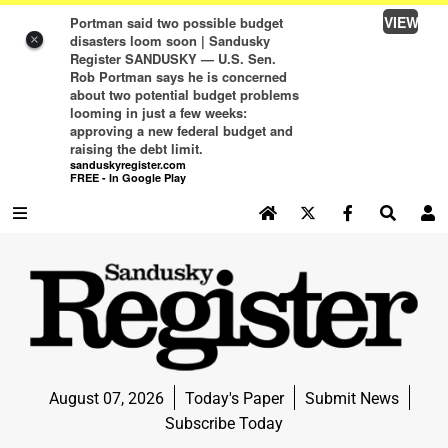
VIEW
Portman said two possible budget
disasters loom soon | Sandusky
×
Register SANDUSKY — U.S. Sen.
Rob Portman says he is concerned
about two potential budget problems
looming in just a few weeks:
approving a new federal budget and
raising the debt limit.
sanduskyregister.com
FREE - In Google Play
SEARCH SITE
Log In
NEWS
NEWS
SPORTS
August 07, 2026
Today's Paper
Submit News
SPORTS
Subscribe Today