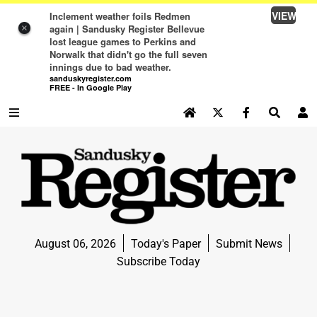
VIEW
Inclement weather foils Redmen
again | Sandusky Register Bellevue
×
lost league games to Perkins and
Norwalk that didn't go the full seven
innings due to bad weather.
sanduskyregister.com
FREE - In Google Play
SEARCH SITE
Log In
NEWS
NEWS
SPORTS
August 06, 2026
Today's Paper
Submit News
SPORTS
Subscribe Today
LIFE
LIFE