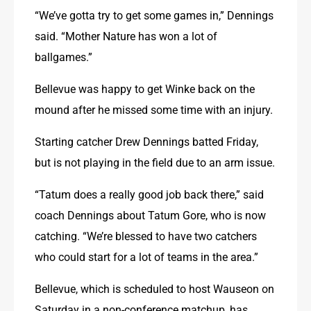
“We’ve gotta try to get some games in,” Dennings 
said. “Mother Nature has won a lot of 
ballgames.”
Bellevue was happy to get Winke back on the 
mound after he missed some time with an injury.
Starting catcher Drew Dennings batted Friday, 
but is not playing in the field due to an arm issue.
“Tatum does a really good job back there,” said 
coach Dennings about Tatum Gore, who is now 
catching. “We’re blessed to have two catchers 
who could start for a lot of teams in the area.”
Bellevue, which is scheduled to host Wauseon on 
Saturday in a non-conference matchup, has 