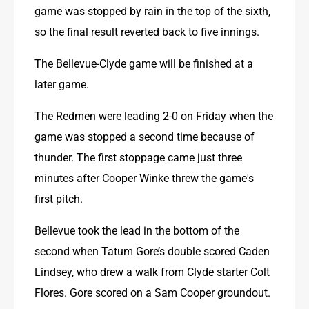
game was stopped by rain in the top of the sixth, 
so the final result reverted back to five innings.
The Bellevue-Clyde game will be finished at a 
later game.
The Redmen were leading 2-0 on Friday when the 
game was stopped a second time because of 
thunder. The first stoppage came just three 
minutes after Cooper Winke threw the game's 
first pitch.
Bellevue took the lead in the bottom of the 
second when Tatum Gore’s double scored Caden 
Lindsey, who drew a walk from Clyde starter Colt 
Flores. Gore scored on a Sam Cooper groundout.