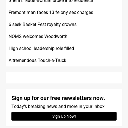
Sheriff: Nude woman broke into residence
Fremont man faces 13 felony sex charges
6 seek Basket Fest royalty crowns
NOMS welcomes Woodworth
High school leadership role filled
A tremendous Touch-a-Truck
Sign up for our free newsletters now.
Today's breaking news and more in your inbox
Sign Up Now!