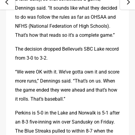
Dennings said. "It sounds like what they decided 
to do was follow the rules as far as OHSAA and 
NFHS (National Federation of High Schools). 
That’s how that reads so it’s a complete game.”
The decision dropped Bellevue’s SBC Lake record 
from 3-0 to 3-2.
“We were OK with it. We’ve gotta own it and score 
more runs,” Dennings said. “That’s on us. When 
the game ended they were ahead and that’s how 
it rolls. That’s baseball.”
Perkins is 5-0 in the Lake and Norwalk is 5-1 after 
an 8-3 five-inning win over Sandusky on Friday. 
The Blue Streaks pulled to within 8-7 when the 