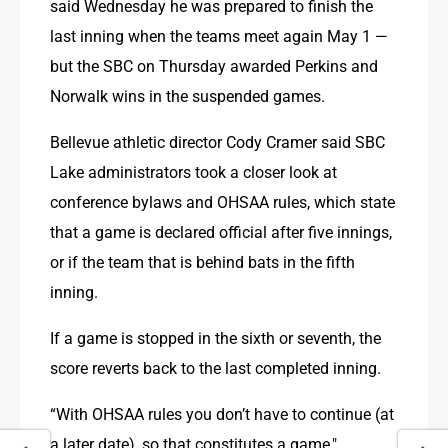
said Wednesday he was prepared to finish the 
last inning when the teams meet again May 1 — 
but the SBC on Thursday awarded Perkins and 
Norwalk wins in the suspended games.
Bellevue athletic director Cody Cramer said SBC 
Lake administrators took a closer look at 
conference bylaws and OHSAA rules, which state 
that a game is declared official after five innings, 
or if the team that is behind bats in the fifth 
inning.
If a game is stopped in the sixth or seventh, the 
score reverts back to the last completed inning.
“With OHSAA rules you don’t have to continue (at 
a later date), so that constitutes a game," 