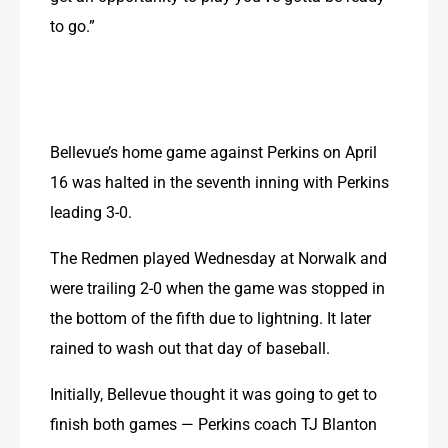
to go.”
Bellevue’s home game against Perkins on April 
16 was halted in the seventh inning with Perkins 
leading 3-0.
The Redmen played Wednesday at Norwalk and 
were trailing 2-0 when the game was stopped in 
the bottom of the fifth due to lightning. It later 
rained to wash out that day of baseball.
Initially, Bellevue thought it was going to get to 
finish both games — Perkins coach TJ Blanton 