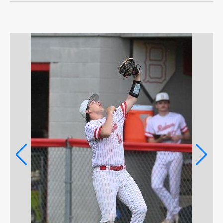
OPINION
OPINION
OBITUARIES
OBITUARIES
CLASSIFIEDS
CLASSIFIEDS
JOBS
JOBS
ter
PROPERTY TRANSFERS
PROPERTY TRANSFERS
PUBLIC NOTICES