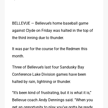
BELLEVUE — Bellevue’s home baseball game 
against Clyde on Friday was halted in the top of 
the third inning due to thunder.
It was par for the course for the Redmen this 
month.
Three of Bellevue’s last four Sandusky Bay 
Conference Lake Division games have been 
halted by rain, lightning or thunder.
“It’s been kind of frustrating, but it is what it is,” 
Bellevue coach Andy Dennings said. “When you 
get an opportunity to play you’ve gotta be ready 