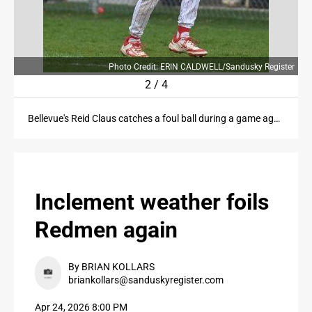
PUBLIC NOTICES
CONTACT US
Photo Credit: ERIN CALDWELL/Sandusky Register
2
/
4
CONTACT US
Bellevue's Reid Claus catches a foul ball during a game against Clyde at Bellevue High School on Friday, April 24, 2026.
Inclement weather foils
Redmen again
By BRIAN KOLLARS
briankollars@sanduskyregister.com
Apr 24, 2026 8:00 PM