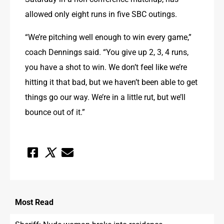
allowed only eight runs in five SBC outings.
“We’re pitching well enough to win every game,” 
coach Dennings said. “You give up 2, 3, 4 runs, 
you have a shot to win. We don’t feel like we’re 
hitting it that bad, but we haven’t been able to get 
things go our way. We’re in a little rut, but we’ll 
bounce out of it.”
Most
Read