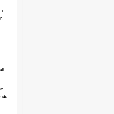
m 
, 
lt 
e 
nds 