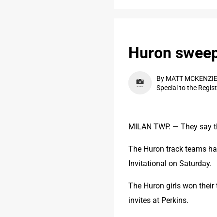
Huron sweeps
By MATT MCKENZI
Special to the Regis
MILAN TWP. — They say t
The Huron track teams hav
Invitational on Saturday.
The Huron girls won their t
invites at Perkins.