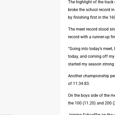
The highlight of the track
broke the school record i
by finishing first in the 1
The meet record stood sin
record with a runner-up fin
“Going into today’s meet, I
today, and coming off my 
started my season strong a
Another championship per
of 11:34.83.
On the boys side of the m
the 100 (11.20) and 200 (
Joining Schaeffer on the v