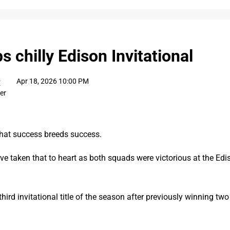
 chilly Edison Invitational
Apr 18, 2026 10:00 PM
E
ter
hat success breeds success.
e taken that to heart as both squads were victorious at the Edis
hird invitational title of the season after previously winning two 