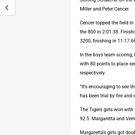
Miller and Peter Cencer.
Cencer topped the field in
the 800 in 2:01.38. Finis
3200, finishing in 11:17.6
In the boys team scoring,
with 80 points to place se
respectively.
“It's encouraging to see t
has been trial by fire and 
The Tigers girls won with
92.5. Margaretta and Verm
Margaretta's girls got do