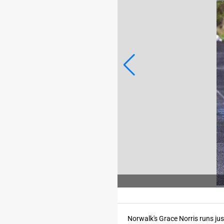
Photo Credit: SARAH BECK/For the Register