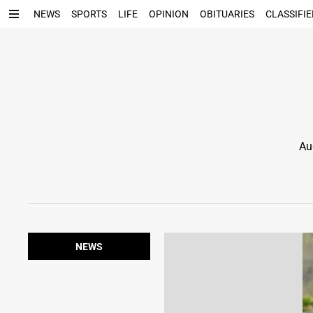
NEWS
SPORTS
LIFE
OPINION
OBITUARIES
CLASSIFIE
Au
NEWS