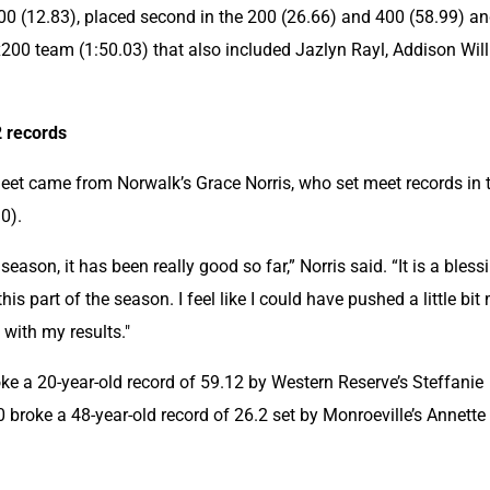
00 (12.83), placed second in the 200 (26.66) and 400 (58.99) an
200 team (1:50.03) that also included Jazlyn Rayl, Addison Will
2 records
meet came from Norwalk’s Grace Norris, who set meet records in t
0).
e season, it has been really good so far,” Norris said. “It is a blessi
this part of the season. I feel like I could have pushed a little bit 
 with my results."
roke a 20-year-old record of 59.12 by Western Reserve’s Steffanie 
0 broke a 48-year-old record of 26.2 set by Monroeville’s Annette 