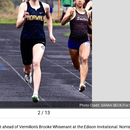
Photo Credit: SARAH BECK/For t
2
/
13