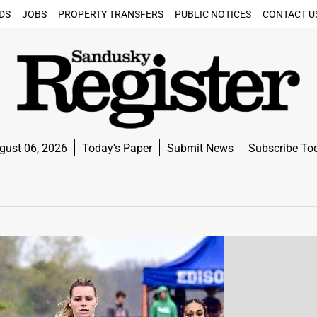
DS
JOBS
PROPERTY TRANSFERS
PUBLIC NOTICES
CONTACT U
gust 06, 2026
Today's Paper
Submit News
Subscribe To