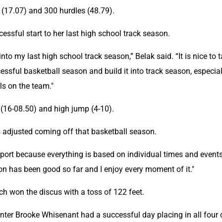
 (17.07) and 300 hurdles (48.79).
cessful start to her last high school track season.
 into my last high school track season,” Belak said. “It is nice to t
ful basketball season and build it into track season, especiall
rls on the team."
(16-08.50) and high jump (4-10).
as adjusted coming off that basketball season.
 sport because everything is based on individual times and events,
on has been good so far and I enjoy every moment of it."
h won the discus with a toss of 122 feet.
rinter Brooke Whisenant had a successful day placing in all four o