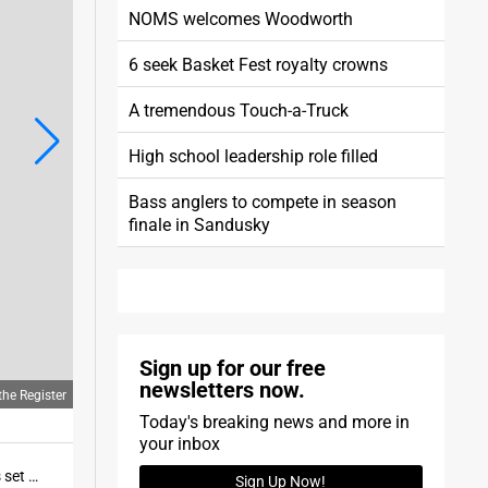
NOMS welcomes Woodworth
6 seek Basket Fest royalty crowns
A tremendous Touch-a-Truck
High school leadership role filled
Bass anglers to compete in season
finale in Sandusky
Sign up for our free
newsletters now.
he Register
Today's breaking news and more in
your inbox
Norwalk's Grace Norris runs just ahead of Vermilion's Brooke Whisenant at the Edison Invitational. Norris set meet records in the girls 200 and 400.
Sign Up Now!