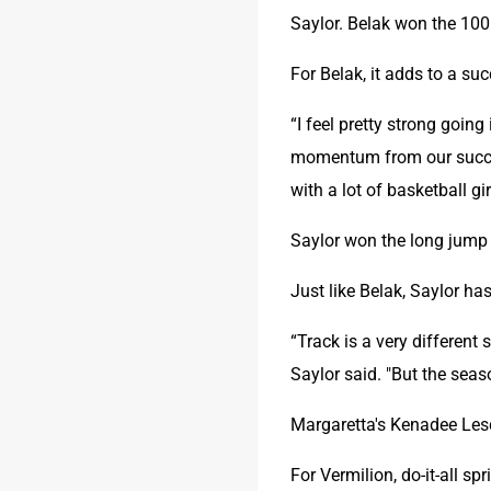
Saylor. Belak won the 100
For Belak, it adds to a suc
“I feel pretty strong going
momentum from our success
with a lot of basketball gi
Saylor won the long jump 
Just like Belak, Saylor h
“Track is a very different
Saylor said. "But the seas
Margaretta's Kenadee Lesc
For Vermilion, do-it-all sp