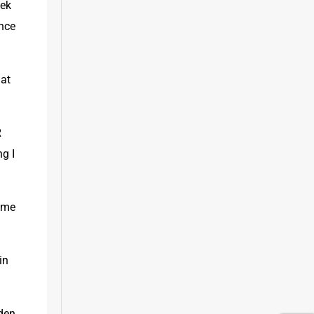
ek 
nce 
at 
 
 I 
ime 
n 
den 