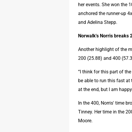
her events. She won the 1
anchored the runner-up 4x
and Adelina Stepp.
Norwalk's Norris breaks 
Another highlight of the 
200 (25.88) and 400 (57.3
“I think for this part of th
be able to run this fast at 
at the end, but I am happy
In the 400, Norris' time b
Tinney. Her time in the 20
Moore.