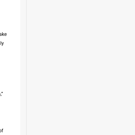
ake 
y 
” 
f 