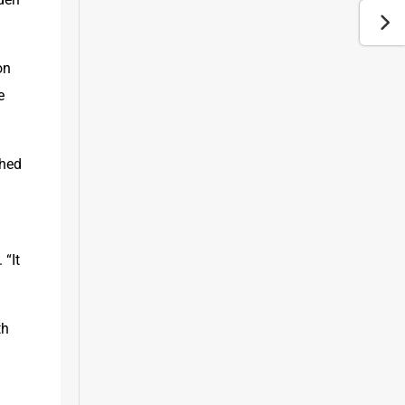
n 
 
hed 
“It 
h 