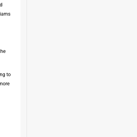
d 
iams 
he 
ng to 
more 