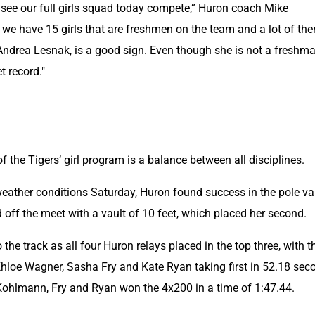
 see our full girls squad today compete,” Huron coach Mike 
we have 15 girls that are freshmen on the team and a lot of the
Andrea Lesnak, is a good sign. Even though she is not a freshman
t record."
of the Tigers’ girl program is a balance between all disciplines.
weather conditions Saturday, Huron found success in the pole vau
off the meet with a vault of 10 feet, which placed her second.
he track as all four Huron relays placed in the top three, with th
Khloe Wagner, Sasha Fry and Kate Ryan taking first in 52.18 seco
Kohlmann, Fry and Ryan won the 4x200 in a time of 1:47.44.