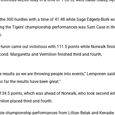
 the 300 hurdles with a time of 41.48 while Sage Edgerly-Bork wo
hing the Tigers' championship performances was Sam Case in the
6.
 Huron came out victorious with 111.5 points while Norwalk finis
cond. Margaretta and Vermilion finished third and fourth, 
he results as we are throwing people into events,” Lemponen said. 
so far the results have been great."
 134.5 points, which was ahead of Norwalk, who took second wit
ilion placed third and fourth.
uble championship performances from Lillian Belak and Kenadie 