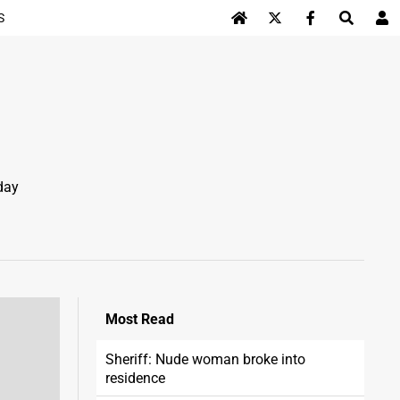
S
Log In
day
Most
Read
Sheriff: Nude woman broke into
residence