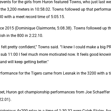
 events for the girls from Huron featured Towns, who just last we
n the 3,200 meters in 10:58.02. Towns followed up that performa
600 with a meet record time of 5:05.15.
ce 2015 (Dominique Clairmonte, 5:08.38). Towns followed up th
ish in the 800 in 2:22.10.
 felt pretty confident,” Towns said. “I knew I could make a big PR
sub 11:00 I feel much more motivated now. It feels good knowing
nd will keep getting better."
formance for the Tigers came from Lesnak in the 3200 with a t
eet, Huron got championship performances from Joe Schaeffer i
22.01).
ictorious 4x200 relay in a time of 1:30.32 were Caleb Staley, Ay