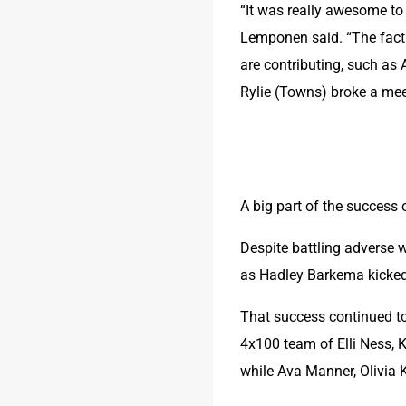
“It was really awesome to
Lemponen said. “The fact 
are contributing, such as 
Rylie (Towns) broke a mee
A big part of the success 
Despite battling adverse 
as Hadley Barkema kicked 
That success continued to t
4x100 team of Elli Ness, 
while Ava Manner, Olivia 