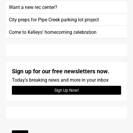
Want a new rec center?
City preps for Pipe Creek parking lot project
Come to Kelleys' homecoming celebration
Sign up for our free newsletters now.
Today's breaking news and more in your inbox
Sign Up Now!