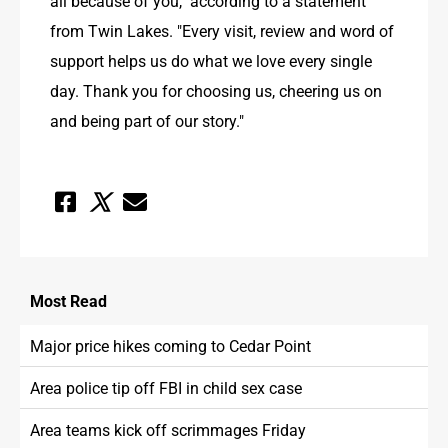
all because of you," according to a statement 
from Twin Lakes. "Every visit, review and word of 
support helps us do what we love every single 
day. Thank you for choosing us, cheering us on 
and being part of our story."
Most
Read
Major price hikes coming to Cedar Point
Area police tip off FBI in child sex case
Area teams kick off scrimmages Friday