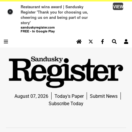
VIEW
Restaurant wins award | Sandusky
Register 'Thank you for choosing us,
×
cheering us on and being part of our
story'
sanduskyregister.com
FREE - In Google Play
SEARCH SITE
Log In
NEWS
NEWS
SPORTS
August 07, 2026
Today's Paper
Submit News
SPORTS
Subscribe Today
LIFE
LIFE