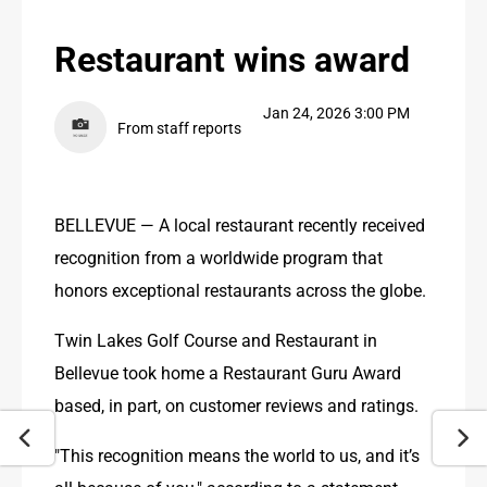
PUBLIC NOTICES
Restaurant wins award
CONTACT US
Jan 24, 2026 3:00 PM
CONTACT US
From staff reports
BELLEVUE — A local restaurant recently received 
recognition from a worldwide program that 
honors exceptional restaurants across the globe.
Twin Lakes Golf Course and Restaurant in 
Bellevue took home a Restaurant Guru Award 
based, in part, on customer reviews and ratings.
"This recognition means the world to us, and it’s 