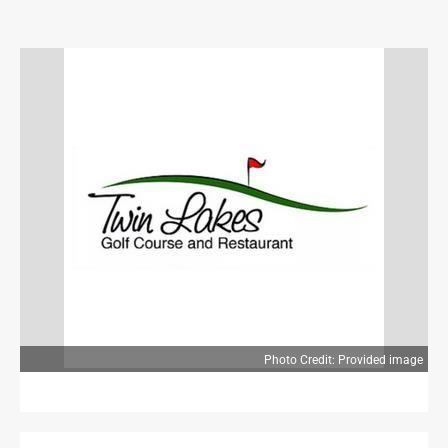
OPINION
OPINION
OBITUARIES
OBITUARIES
CLASSIFIEDS
CLASSIFIEDS
JOBS
JOBS
PROPERTY TRANSFERS
Photo Credit: Provided image
PROPERTY TRANSFERS
PUBLIC NOTICES