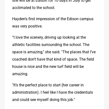
she will be at Edison for 10 days in July to get 
acclimated to the school.
Hayden's first impression of the Edison campus 
was very positive.
“I love the scenery, driving up looking at the 
athletic facilities surrounding the school. The 
space is amazing," she said. "The places that I’ve 
coached don’t have that kind of space. The field 
house is nice and the new turf field will be 
amazing.
"It’s the perfect place to start (her career in 
administration). I feel like I have the credentials 
and could see myself doing this job." 