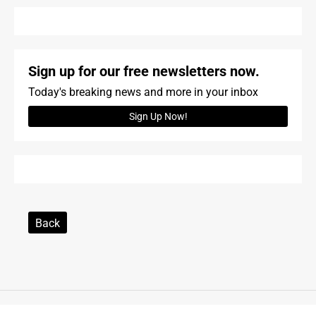
Sign up for our free newsletters now.
Today's breaking news and more in your inbox
Sign Up Now!
Back