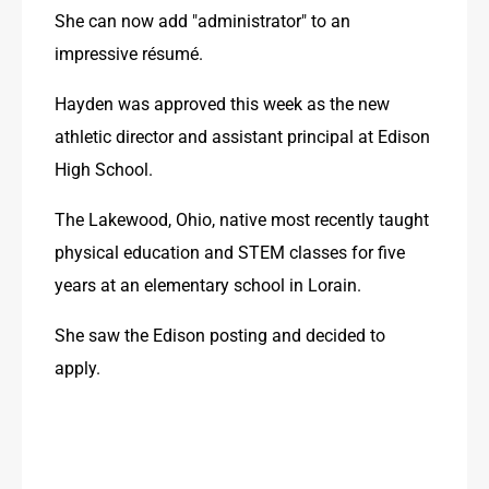
She can now add "administrator" to an 
impressive résumé.
Hayden was approved this week as the new 
athletic director and assistant principal at Edison 
High School.
The Lakewood, Ohio, native most recently taught 
physical education and STEM classes for five 
years at an elementary school in Lorain.
She saw the Edison posting and decided to 
apply.