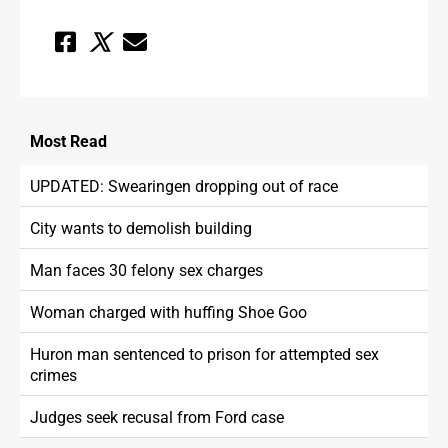
Most
Read
UPDATED: Swearingen dropping out of race
City wants to demolish building
Man faces 30 felony sex charges
Woman charged with huffing Shoe Goo
Huron man sentenced to prison for attempted sex
crimes
Judges seek recusal from Ford case