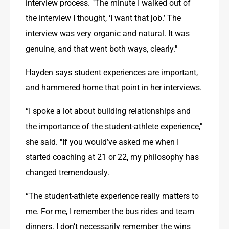
interview process. "The minute I walked out of 
the interview I thought, ‘I want that job.’ The 
interview was very organic and natural. It was 
genuine, and that went both ways, clearly."
Hayden says student experiences are important, 
and hammered home that point in her interviews.
“I spoke a lot about building relationships and 
the importance of the student-athlete experience," 
she said. "If you would’ve asked me when I 
started coaching at 21 or 22, my philosophy has 
changed tremendously.
“The student-athlete experience really matters to 
me. For me, I remember the bus rides and team 
dinners. I don’t necessarily remember the wins 