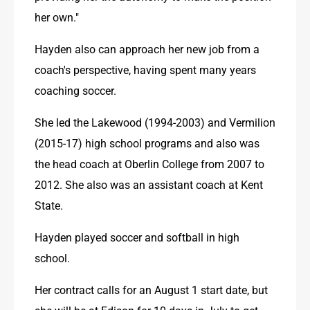
her own."
Hayden also can approach her new job from a 
coach's perspective, having spent many years 
coaching soccer. 
She led the Lakewood (1994-2003) and Vermilion 
(2015-17) high school programs and also was 
the head coach at Oberlin College from 2007 to 
2012. She also was an assistant coach at Kent 
State.
Hayden played soccer and softball in high 
school.
Her contract calls for an August 1 start date, but 