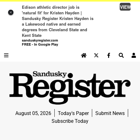
VIEW
Edison athletic director job is
'natural fit' for Kristen Hayden |
×
Sandusky Register Kristen Hayden is
a Lakewood native and earned
degrees from Cleveland State and
Kent State
sanduskyregister.com
FREE - In Google Play
SEARCH SITE
Log In
NEWS
NEWS
SPORTS
August 05, 2026
Today's Paper
Submit News
SPORTS
Subscribe Today
LIFE