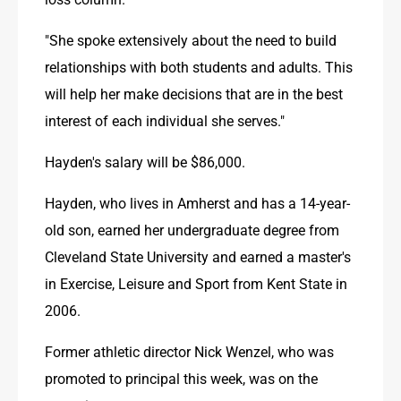
"She spoke extensively about the need to build 
relationships with both students and adults. This 
will help her make decisions that are in the best 
interest of each individual she serves."
Hayden's salary will be $86,000.
Hayden, who lives in Amherst and has a 14-year-
old son, earned her undergraduate degree from 
Cleveland State University and earned a master's 
in Exercise, Leisure and Sport from Kent State in 
2006.
Former athletic director Nick Wenzel, who was 
promoted to principal this week, was on the 