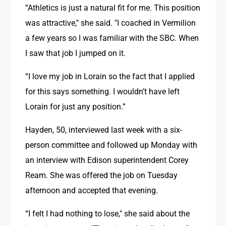
“Athletics is just a natural fit for me. This position 
was attractive," she said. "I coached in Vermilion 
a few years so I was familiar with the SBC. When 
I saw that job I jumped on it.
“I love my job in Lorain so the fact that I applied 
for this says something. I wouldn’t have left 
Lorain for just any position.”
Hayden, 50, interviewed last week with a six-
person committee and followed up Monday with 
an interview with Edison superintendent Corey 
Ream. She was offered the job on Tuesday 
afternoon and accepted that evening.
“I felt I had nothing to lose," she said about the 