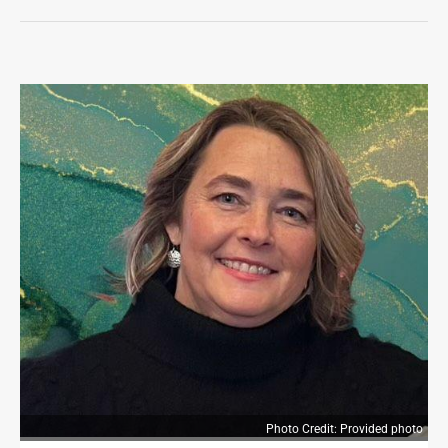
LIFE
OPINION
OPINION
OBITUARIES
OBITUARIES
CLASSIFIEDS
CLASSIFIEDS
JOBS
JOBS
PROPERTY TRANSFERS
PROPERTY TRANSFERS
Photo Credit: Provided photo