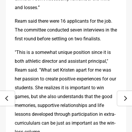
and losses.”
Ream said there were 16 applicants for the job. 
The committee conducted seven interviews in the 
first round before settling on two finalists.
"This is a somewhat unique position since it is 
both athletic director and assistant principal," 
Ream said. "What set Kristen apart for me was 
her passion to create positive experiences for our 
students. She realizes it is important to win 
games, but she also understands that the good 
memories, supportive relationships and life 
lessons developed through participation in extra-
curricululars can be just as important as the win-
loss column.