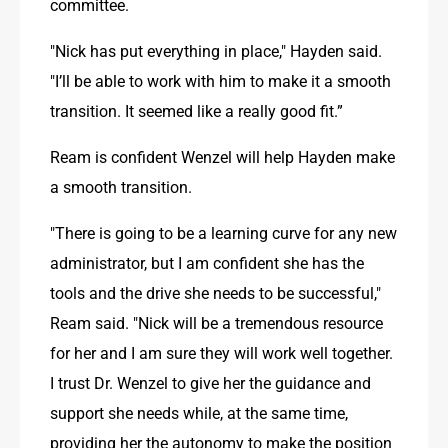
committee.
"Nick has put everything in place," Hayden said. 
"I’ll be able to work with him to make it a smooth 
transition. It seemed like a really good fit.”
Ream is confident Wenzel will help Hayden make 
a smooth transition.
"There is going to be a learning curve for any new 
administrator, but I am confident she has the 
tools and the drive she needs to be successful," 
Ream said. "Nick will be a tremendous resource 
for her and I am sure they will work well together. 
I trust Dr. Wenzel to give her the guidance and 
support she needs while, at the same time, 
providing her the autonomy to make the position 