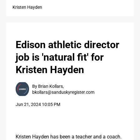
PUBLIC NOTICES
Kristen Hayden
PUBLIC NOTICES
CONTACT US
Edison athletic director
CONTACT US
job is 'natural fit' for
Kristen Hayden
By Brian Kollars,
bkollars@sanduskyregister.com
Jun 21, 2024 10:05 PM
Kristen Hayden has been a teacher and a coach. 