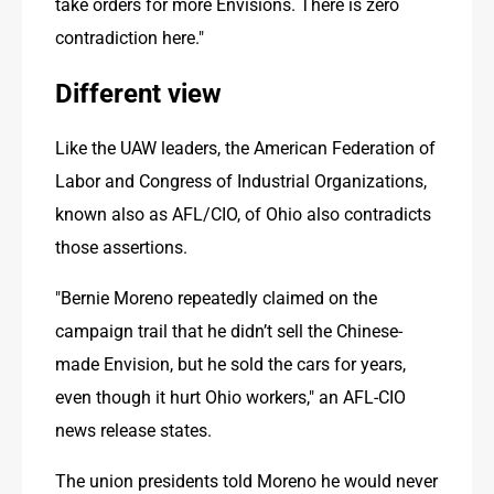
take orders for more Envisions. There is zero 
contradiction here."
Different view
Like the UAW leaders, the American Federation of 
Labor and Congress of Industrial Organizations, 
known also as AFL/CIO, of Ohio also contradicts 
those assertions. 
"Bernie Moreno repeatedly claimed on the 
campaign trail that he didn’t sell the Chinese-
made Envision, but he sold the cars for years, 
even though it hurt Ohio workers," an AFL-CIO 
news release states. 
The union presidents told Moreno he would never 