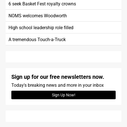
6 seek Basket Fest royalty crowns
NOMS welcomes Woodworth
High school leadership role filled
A tremendous Touch-a-Truck
Sign up for our free newsletters now.
Today's breaking news and more in your inbox
Sign Up Now!