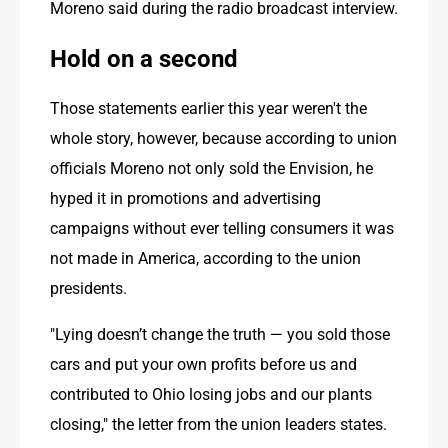
Moreno said during the radio broadcast interview.
Hold on a second
Those statements earlier this year weren't the 
whole story, however, because according to union 
officials Moreno not only sold the Envision, he 
hyped it in promotions and advertising 
campaigns without ever telling consumers it was 
not made in America, according to the union 
presidents.
"Lying doesn’t change the truth — you sold those 
cars and put your own profits before us and 
contributed to Ohio losing jobs and our plants 
closing," the letter from the union leaders states. 