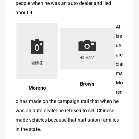
people when he was an auto dealer and lied 
about it. 
At 
iss
ue 
are 
clai
ms 
Mo
Brown
Moreno
ren
o has made on the campaign trail that when he 
was an auto dealer he refused to sell Chinese-
made vehicles because that hurt union families 
in the state.