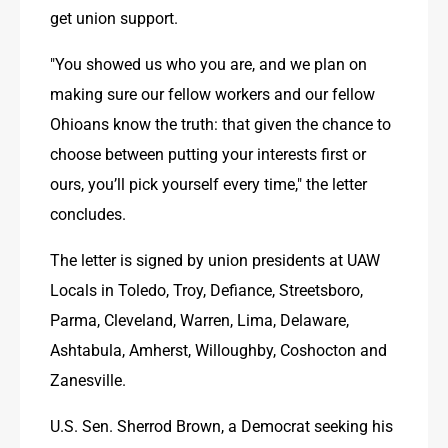
get union support.
"You showed us who you are, and we plan on 
making sure our fellow workers and our fellow 
Ohioans know the truth: that given the chance to 
choose between putting your interests first or 
ours, you’ll pick yourself every time," the letter 
concludes. 
The letter is signed by union presidents at UAW 
Locals in Toledo, Troy, Defiance, Streetsboro, 
Parma, Cleveland, Warren, Lima, Delaware, 
Ashtabula, Amherst, Willoughby, Coshocton and 
Zanesville.
U.S. Sen. Sherrod Brown, a Democrat seeking his 