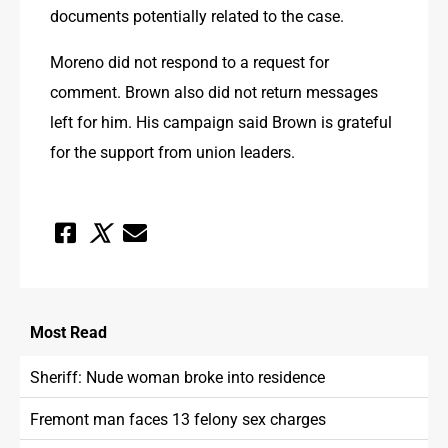
documents potentially related to the case.
Moreno did not respond to a request for 
comment. Brown also did not return messages 
left for him. His campaign said Brown is grateful 
for the support from union leaders.
Most
Read
Sheriff: Nude woman broke into residence
Fremont man faces 13 felony sex charges