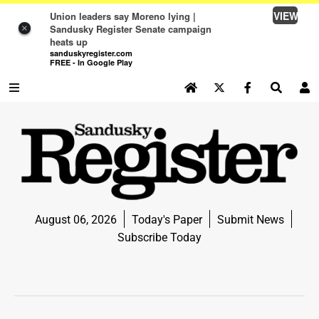
VIEW
Union leaders say Moreno lying |
Sandusky Register Senate campaign
×
heats up
sanduskyregister.com
FREE - In Google Play
SEARCH SITE
Log In
NEWS
NEWS
SPORTS
August 06, 2026
Today's Paper
Submit News
SPORTS
Subscribe Today
LIFE
LIFE