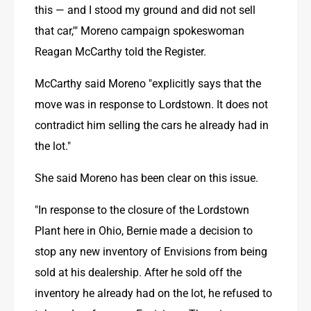
this — and I stood my ground and did not sell 
that car,'" Moreno campaign spokeswoman 
Reagan McCarthy told the Register.
McCarthy said Moreno "explicitly says that the 
move was in response to Lordstown. It does not 
contradict him selling the cars he already had in 
the lot."
She said Moreno has been clear on this issue.
"In response to the closure of the Lordstown 
Plant here in Ohio, Bernie made a decision to 
stop any new inventory of Envisions from being 
sold at his dealership. After he sold off the 
inventory he already had on the lot, he refused to 