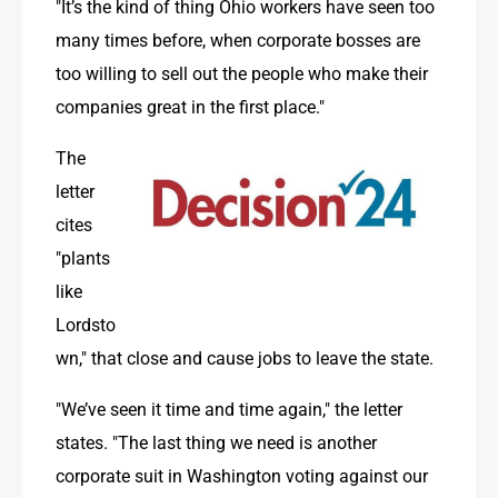
"It’s the kind of thing Ohio workers have seen too 
many times before, when corporate bosses are 
too willing to sell out the people who make their 
companies great in the first place." 
The 
letter 
cites 
"plants 
like 
Lordsto
wn," that close and cause jobs to leave the state.
"We’ve seen it time and time again," the letter 
states. "The last thing we need is another 
corporate suit in Washington voting against our 