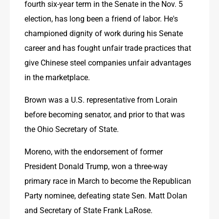
fourth six-year term in the Senate in the Nov. 5 
election, has long been a friend of labor. He's 
championed dignity of work during his Senate 
career and has fought unfair trade practices that 
give Chinese steel companies unfair advantages 
in the marketplace. 
Brown was a U.S. representative from Lorain 
before becoming senator, and prior to that was 
the Ohio Secretary of State. 
Moreno, with the endorsement of former 
President Donald Trump, won a three-way 
primary race in March to become the Republican 
Party nominee, defeating state Sen. Matt Dolan 
and Secretary of State Frank LaRose.