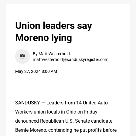
PUBLIC NOTICES
CONTACT US
Union leaders say
CONTACT US
Moreno lying
By Matt Westerhold
mattwesterhold@sanduskyregister.com
May 27, 2024 8:00 AM
SANDUSKY — Leaders from 14 United Auto 
Workers union locals in Ohio on Friday 
denounced Republican U.S. Senate candidate 
Bernie Moreno, contending he put profits before 