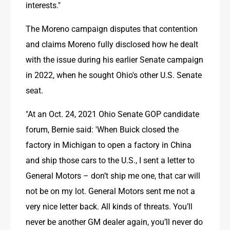
interests." 
The Moreno campaign disputes that contention 
and claims Moreno fully disclosed how he dealt 
with the issue during his earlier Senate campaign 
in 2022, when he sought Ohio's other U.S. Senate 
seat. 
"At an Oct. 24, 2021 Ohio Senate GOP candidate 
forum, Bernie said: 'When Buick closed the 
factory in Michigan to open a factory in China 
and ship those cars to the U.S., I sent a letter to 
General Motors – don’t ship me one, that car will 
not be on my lot. General Motors sent me not a 
very nice letter back. All kinds of threats. You’ll 
never be another GM dealer again, you’ll never do 