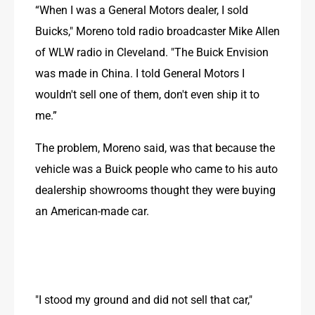
“When I was a General Motors dealer, I sold 
Buicks," Moreno told radio broadcaster Mike Allen 
of WLW radio in Cleveland. "The Buick Envision 
was made in China. I told General Motors I 
wouldn't sell one of them, don't even ship it to 
me.”
The problem, Moreno said, was that because the 
vehicle was a Buick people who came to his auto 
dealership showrooms thought they were buying 
an American-made car. 
"I stood my ground and did not sell that car," 