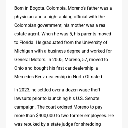
Born in Bogota, Colombia, Moreno's father was a 
physician and a high-ranking official with the 
Colombian government; his mother was a real 
estate agent. When he was 5, his parents moved 
to Florida. He graduated from the University of 
Michigan with a business degree and worked for 
General Motors. In 2005, Moreno, 57, moved to 
Ohio and bought his first car dealership, a 
Mercedes-Benz dealership in North Olmsted.
In 2023, he settled over a dozen wage theft 
lawsuits prior to launching his U.S. Senate 
campaign. The court ordered Moreno to pay 
more than $400,000 to two former employees. He 
was rebuked by a state judge for shredding 