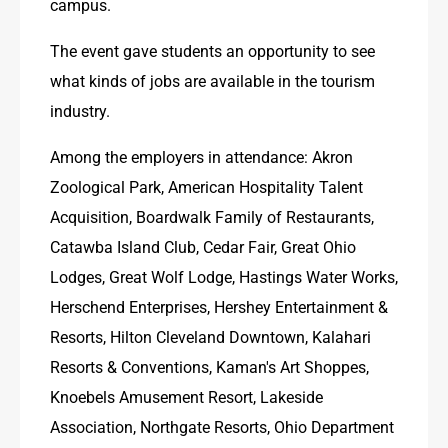
campus.
The event gave students an opportunity to see 
what kinds of jobs are available in the tourism 
industry.
Among the employers in attendance: Akron 
Zoological Park, American Hospitality Talent 
Acquisition, Boardwalk Family of Restaurants, 
Catawba Island Club, Cedar Fair, Great Ohio 
Lodges, Great Wolf Lodge, Hastings Water Works, 
Herschend Enterprises, Hershey Entertainment & 
Resorts, Hilton Cleveland Downtown, Kalahari 
Resorts & Conventions, Kaman's Art Shoppes, 
Knoebels Amusement Resort, Lakeside 
Association, Northgate Resorts, Ohio Department 