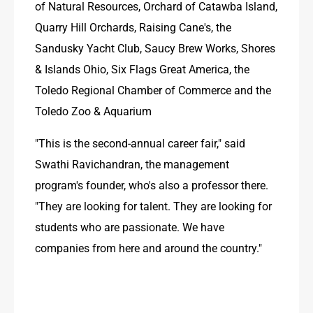
of Natural Resources, Orchard of Catawba Island, 
Quarry Hill Orchards, Raising Cane's, the 
Sandusky Yacht Club, Saucy Brew Works, Shores 
& Islands Ohio, Six Flags Great America, the 
Toledo Regional Chamber of Commerce and the 
Toledo Zoo & Aquarium
"This is the second-annual career fair," said 
Swathi Ravichandran, the management 
program's founder, who's also a professor there. 
"They are looking for talent. They are looking for 
students who are passionate. We have 
companies from here and around the country."