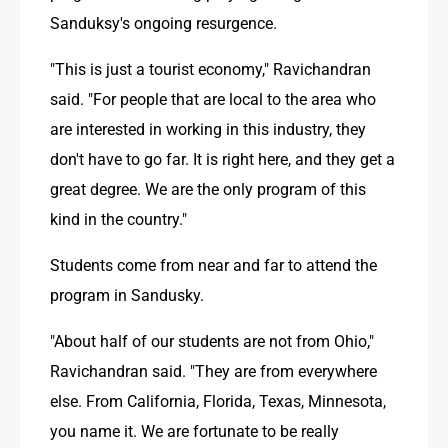
Sanduksy's ongoing resurgence.
"This is just a tourist economy," Ravichandran 
said. "For people that are local to the area who 
are interested in working in this industry, they 
don't have to go far. It is right here, and they get a 
great degree. We are the only program of this 
kind in the country."
Students come from near and far to attend the 
program in Sandusky.
"About half of our students are not from Ohio," 
Ravichandran said. "They are from everywhere 
else. From California, Florida, Texas, Minnesota, 
you name it. We are fortunate to be really 