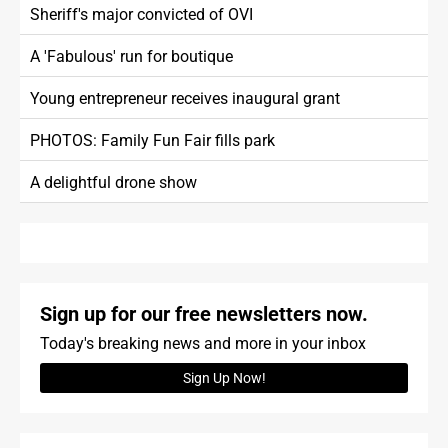
Sheriff's major convicted of OVI
A 'Fabulous' run for boutique
Young entrepreneur receives inaugural grant
PHOTOS: Family Fun Fair fills park
A delightful drone show
Sign up for our free newsletters now.
Today's breaking news and more in your inbox
Sign Up Now!