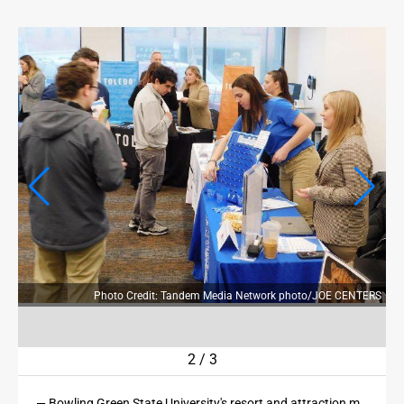
OPINION
OPINION
OBITUARIES
OBITUARIES
CLASSIFIEDS
CLASSIFIEDS
JOBS
JOBS
ERS
Photo Credit: Tandem Media Network photo/JOE CENTERS
PROPERTY TRANSFERS
PROPERTY TRANSFERS
2
/
3
PUBLIC NOTICES
— Bowling Green State University's resort and attraction management program, in partnership with Cedar Fair, hosted a career fair for students on Friday at its downtown Sandusky campus.