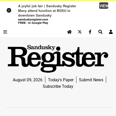
VIEW
A joyful job fair | Sandusky Register
Many attend function at BGSU in
×
downtown Sandusky
sanduskyregister.com
FREE - In Google Play
SEARCH SITE
Log In
NEWS
NEWS
SPORTS
August 09, 2026
Today's Paper
Submit News
SPORTS
Subscribe Today
LIFE
LIFE