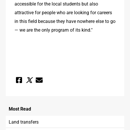
accessible for the local students but also 
attractive for people who are looking for careers 
in this field because they have nowhere else to go 
— we are the only program of its kind."
Most
Read
Land transfers