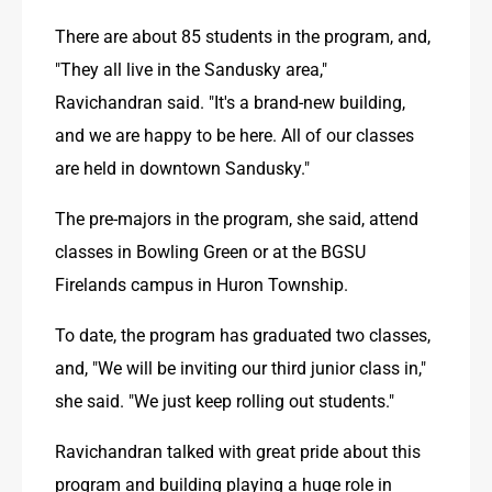
There are about 85 students in the program, and, 
"They all live in the Sandusky area," 
Ravichandran said. "It's a brand-new building, 
and we are happy to be here. All of our classes 
are held in downtown Sandusky."
The pre-majors in the program, she said, attend 
classes in Bowling Green or at the BGSU 
Firelands campus in Huron Township.
To date, the program has graduated two classes, 
and, "We will be inviting our third junior class in," 
she said. "We just keep rolling out students."
Ravichandran talked with great pride about this 
program and building playing a huge role in 