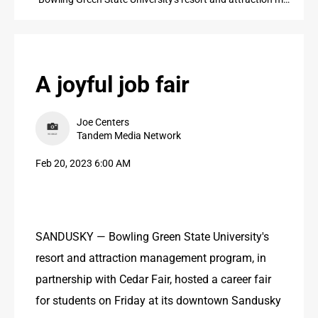
PUBLIC NOTICES
CONTACT US
CONTACT US
A joyful job fair
Joe Centers
Tandem Media Network
Feb 20, 2023 6:00 AM
SANDUSKY — Bowling Green State University's 
resort and attraction management program, in 
partnership with Cedar Fair, hosted a career fair 
for students on Friday at its downtown Sandusky 