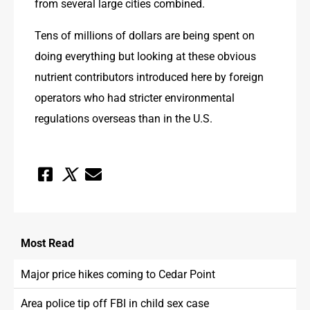
from several large cities combined.
Tens of millions of dollars are being spent on 
doing everything but looking at these obvious 
nutrient contributors introduced here by foreign 
operators who had stricter environmental 
regulations overseas than in the U.S.
Most
Read
Major price hikes coming to Cedar Point
Area police tip off FBI in child sex case