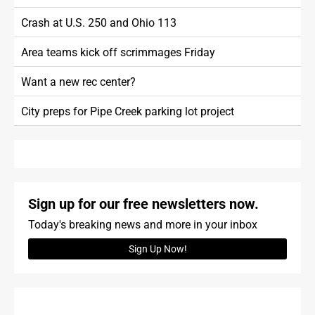
Crash at U.S. 250 and Ohio 113
Area teams kick off scrimmages Friday
Want a new rec center?
City preps for Pipe Creek parking lot project
Sign up for our free newsletters now.
Today's breaking news and more in your inbox
Sign Up Now!