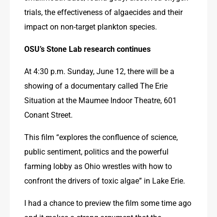
trials, the effectiveness of algaecides and their 
impact on non-target plankton species.
OSU’s Stone Lab 
research continues
At 4:30 p.m. Sunday, June 12, there will be a 
showing of a documentary called The Erie 
Situation at the Maumee Indoor Theatre, 601 
Conant Street.
This film “explores the confluence of science, 
public sentiment, politics and the powerful 
farming lobby as Ohio wrestles with how to 
confront the drivers of toxic algae” in Lake Erie. 
I had a chance to preview the film some time ago 