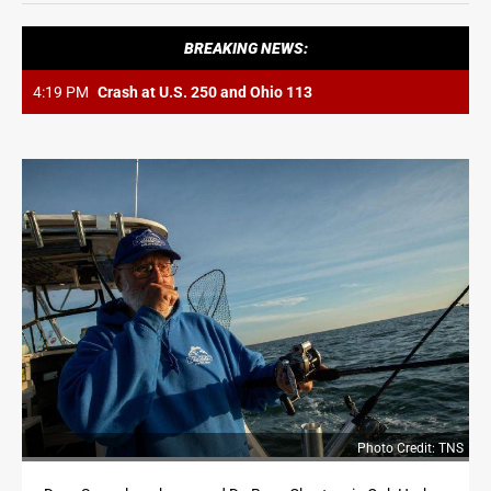
OPINION
BREAKING NEWS:
OPINION
4:19 PM
Crash at U.S. 250 and Ohio 113
OBITUARIES
OBITUARIES
CLASSIFIEDS
CLASSIFIEDS
JOBS
JOBS
PROPERTY TRANSFERS
PROPERTY TRANSFERS
Photo Credit: TNS
PUBLIC NOTICES