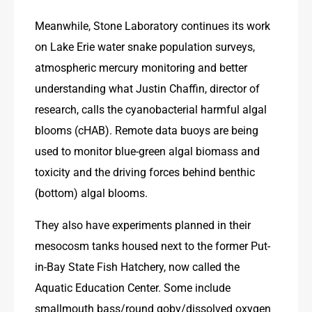
Meanwhile, Stone Laboratory continues its work 
on Lake Erie water snake population surveys, 
atmospheric mercury monitoring and better 
understanding what Justin Chaffin, director of 
research, calls the cyanobacterial harmful algal 
blooms (cHAB). Remote data buoys are being 
used to monitor blue-green algal biomass and 
toxicity and the driving forces behind benthic 
(bottom) algal blooms.
They also have experiments planned in their 
mesocosm tanks housed next to the former Put-
in-Bay State Fish Hatchery, now called the 
Aquatic Education Center. Some include 
smallmouth bass/round goby/dissolved oxygen 