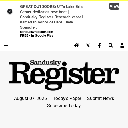
VIEW
GREAT OUTDOORS: UT's Lake Erie
Center dedicates new boat |
×
Sandusky Register Research vessel
named in honor of Capt. Dave
Spangler.
sanduskyregister.com
FREE - In Google Play
SEARCH SITE
Log In
NEWS
NEWS
SPORTS
August 07, 2026
Today's Paper
Submit News
SPORTS
Subscribe Today
LIFE
LIFE