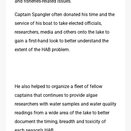
and fisheries-related issues.
Captain Spangler often donated his time and the 
service of his boat to take elected officials, 
researchers, media and others onto the lake to 
gain a first-hand look to better understand the 
extent of the HAB problem.
He also helped to organize a fleet of fellow 
captains that continues to provide algae 
researchers with water samples and water quality 
readings from a wide area of the lake to better 
document the timing, breadth and toxicity of 
each season’s HAB.