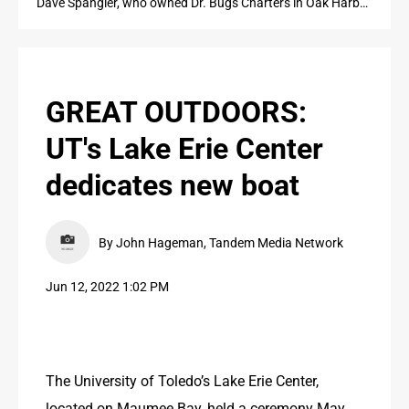
Dave Spangler, who owned Dr. Bugs Charters in Oak Harbor, is shown fishing for walleye in Lake Erie in 2019. The University of Toledo last month named a research vessel after Spangler.
PUBLIC NOTICES
CONTACT US
GREAT OUTDOORS:
CONTACT US
UT's Lake Erie Center
dedicates new boat
By John Hageman, Tandem Media Network
Jun 12, 2022 1:02 PM
The University of Toledo’s Lake Erie Center, 
located on Maumee Bay, held a ceremony May 