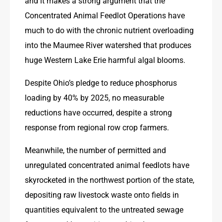
and it makes a strong argument that the 
Concentrated Animal Feedlot Operations have 
much to do with the chronic nutrient overloading 
into the Maumee River watershed that produces 
huge Western Lake Erie harmful algal blooms.
Despite Ohio’s pledge to reduce phosphorus 
loading by 40% by 2025, no measurable 
reductions have occurred, despite a strong 
response from regional row crop farmers.
Meanwhile, the number of permitted and 
unregulated concentrated animal feedlots have 
skyrocketed in the northwest portion of the state, 
depositing raw livestock waste onto fields in 
quantities equivalent to the untreated sewage 