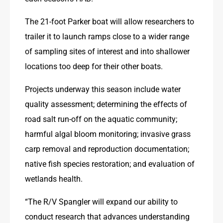
The 21-foot Parker boat will allow researchers to 
trailer it to launch ramps close to a wider range 
of sampling sites of interest and into shallower 
locations too deep for their other boats.
Projects underway this season include water 
quality assessment; determining the effects of 
road salt run-off on the aquatic community; 
harmful algal bloom monitoring; invasive grass 
carp removal and reproduction documentation; 
native fish species restoration; and evaluation of 
wetlands health.
“The R/V Spangler will expand our ability to 
conduct research that advances understanding 