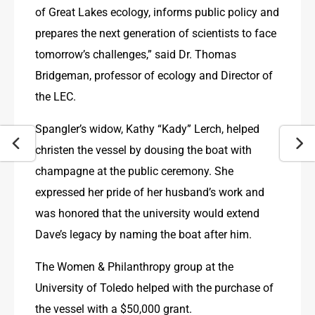
of Great Lakes ecology, informs public policy and 
prepares the next generation of scientists to face 
tomorrow’s challenges,” said Dr. Thomas 
Bridgeman, professor of ecology and Director of 
the LEC.
Spangler’s widow, Kathy “Kady” Lerch, helped 
christen the vessel by dousing the boat with 
champagne at the public ceremony. She 
expressed her pride of her husband’s work and 
was honored that the university would extend 
Dave’s legacy by naming the boat after him.
The Women & Philanthropy group at the 
University of Toledo helped with the purchase of 
the vessel with a $50,000 grant.