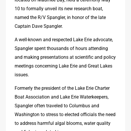
10 to formally unveil its new research boat, 
named the R/V Spangler, in honor of the late 
Captain Dave Spangler.
A well-known and respected Lake Erie advocate, 
Spangler spent thousands of hours attending 
and making presentations at scientific and policy 
meetings concerning Lake Erie and Great Lakes 
issues.
Formerly the president of the Lake Erie Charter 
Boat Association and Lake Erie Waterkeepers, 
Spangler often traveled to Columbus and 
Washington to stress to elected officials the need 
to address harmful algal blooms, water quality 