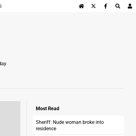
S
Log In
day
Most
Read
Sheriff: Nude woman broke into
residence