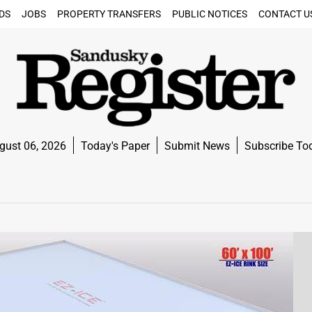
DS
JOBS
PROPERTY TRANSFERS
PUBLIC NOTICES
CONTACT U
gust 06, 2026
Today's Paper
Submit News
Subscribe To