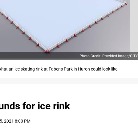
Photo Credit: Provided image/CI
hat an ice skating rink at Fabens Park in Huron could look like.
unds for ice rink
5, 2021 8:00 PM