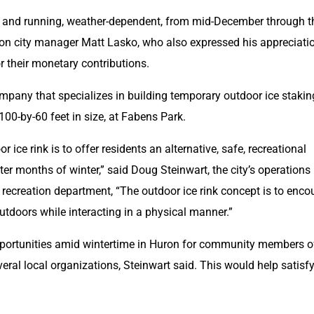
 up and running, weather-dependent, from mid-December through th
ron city manager Matt Lasko, who also expressed his appreciatio
r their monetary contributions.
mpany that specializes in building temporary outdoor ice staking
 100-by-60 feet in size, at Fabens Park. 
 ice rink is to offer residents an alternative, safe, recreational 
ter months of winter,” said Doug Steinwart, the city’s operations 
recreation department, “The outdoor ice rink concept is to enco
outdoors while interacting in a physical manner.”
pportunities amid wintertime in Huron for community members of
several local organizations, Steinwart said. This would help satisfy