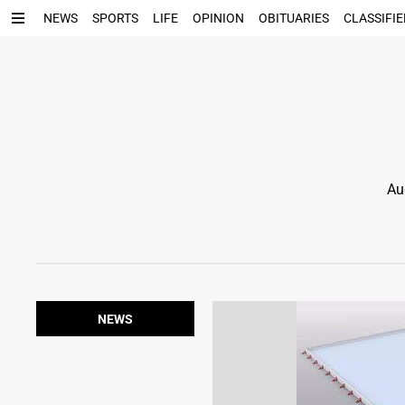
NEWS
SPORTS
LIFE
OPINION
OBITUARIES
CLASSIFIE
Au
NEWS