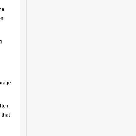
e 
n 
 
urage 
ten 
 that 