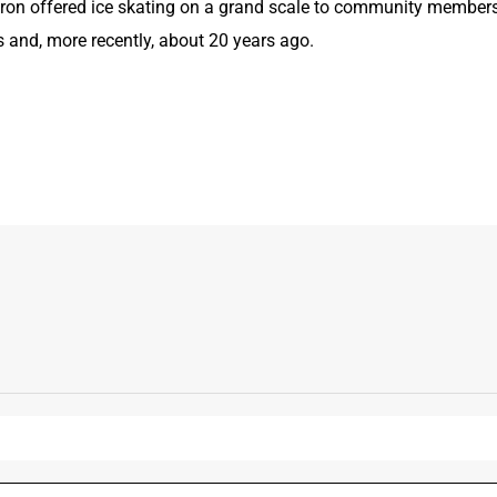
uron offered ice skating on a grand scale to community members
s and, more recently, about 20 years ago.