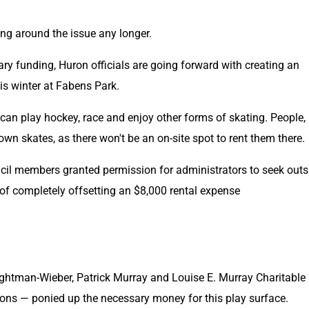
ng around the issue any longer.
ary funding, Huron officials are going forward with creating an 
his winter at Fabens Park.
can play hockey, race and enjoy other forms of skating. People, 
own skates, as there won't be an on-site spot to rent them there.
uncil members granted permission for administrators to seek outsi
of completely offsetting an $8,000 rental expense
ghtman-Wieber, Patrick Murray and Louise E. Murray Charitable 
ons — ponied up the necessary money for this play surface.