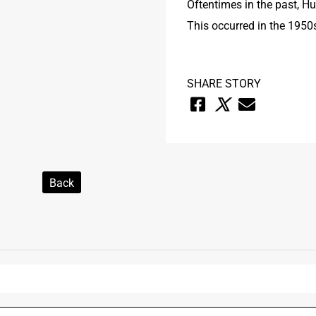
Oftentimes in the past, H
This occurred in the 1950
SHARE STORY
Back