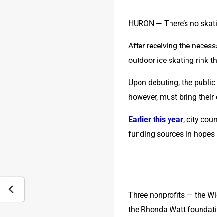
HURON — There’s no skati
After receiving the necess
outdoor ice skating rink t
Upon debuting, the public 
however, must bring their 
Earlier this year
, city co
funding sources in hopes 
Three nonprofits — the Wi
the Rhonda Watt foundati