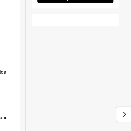
de 
and 