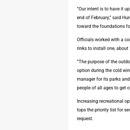
“Our intent is to have it
end of February,” said Hu
toward the foundations fo
Officials worked with a co
rinks to install one, about
“The purpose of the outdoor
option during the cold win
manager for its parks and 
people of all ages to get 
Increasing recreational o
tops the priority list for 
request. 