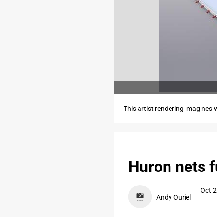
This artist rendering imagines w
Huron nets f
Oct 2
Andy Ouriel