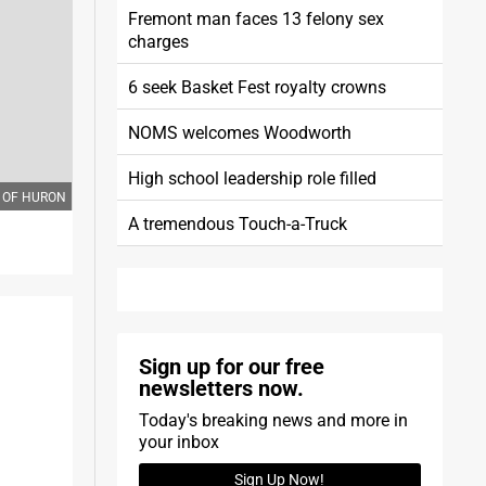
Fremont man faces 13 felony sex
charges
6 seek Basket Fest royalty crowns
NOMS welcomes Woodworth
High school leadership role filled
TY OF HURON
A tremendous Touch-a-Truck
Sign up for our free
newsletters now.
Today's breaking news and more in
your inbox
Sign Up Now!