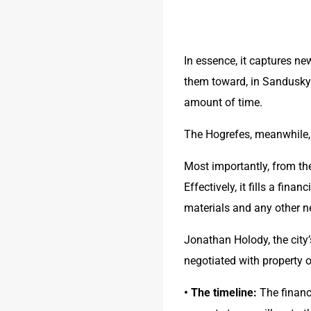
In essence, it captures ne
them toward, in Sandusky’s
amount of time.
The Hogrefes, meanwhile, w
Most importantly, from the
Effectively, it fills a finan
materials and any other 
Jonathan Holody, the city
negotiated with property
• The timeline:
 The financ