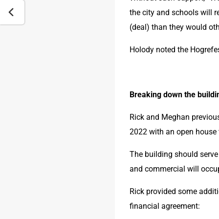
the city and schools will 
(deal) than they would oth
Holody noted the Hogrefes 
Breaking down the buildi
Rick and Meghan previousl
2022 with an open house t
The building should serve 
and commercial will occupy
Rick provided some additio
financial agreement: