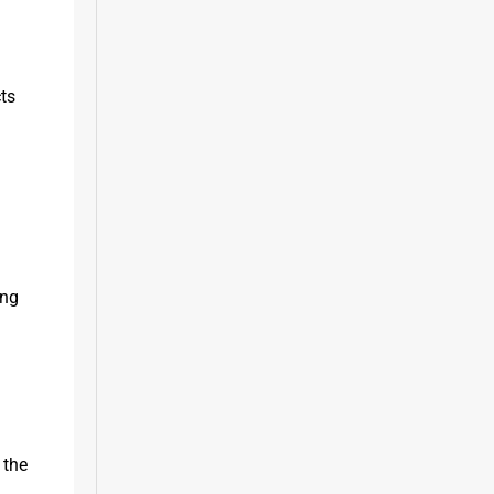
ts 
ng 
the 