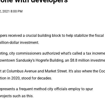
2, 2021 8:00 PM
 received a crucial building block to help stabilize the fiscal 
illion-dollar investment.
ting, city commissioners authorized what’s called a tax increme
downtown Sandusky’s Hogrefe Building, an $8.8 million investme
uilt at Columbus Avenue and Market Street. It’s also where the Coo
ition in 2020, stood for decades.
presents a frequent method city officials employ to spur 
rojects such as this.