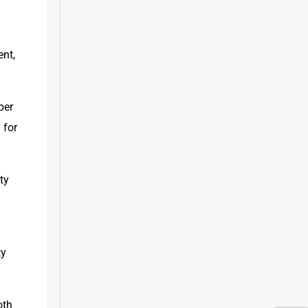
nt, 
er 
for 
y 
 
y 
th 