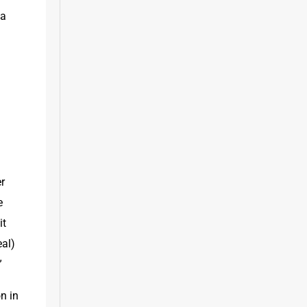
a 
 
r 
 
t 
al) 
”
n in 