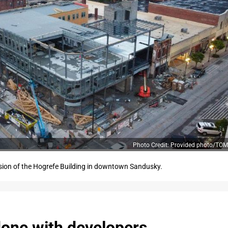
Photo Credit: Provided photo/T
sion of the Hogrefe Building in downtown Sandusky.
done with developers