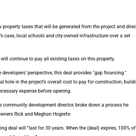
w property taxes that will be generated from the project and direc
 case, local schools and city-owned infrastructure over a set 
ill continue to pay all existing taxes on this property.
 developers’ perspective, this deal provides "gap financing." 
cial hole in the project’s overall cost to pay for construction, buildi
necessary expense before opening.
’s community development director, broke down a process he 
 owners Rick and Meghan Hogrefe:
ing deal will “last for 30 years. When the (deal) expires, 100% of 