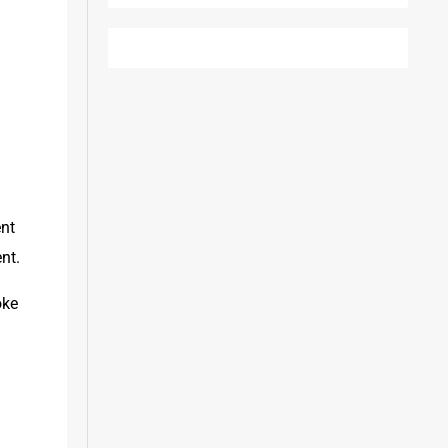
nt 
nt.
ke 