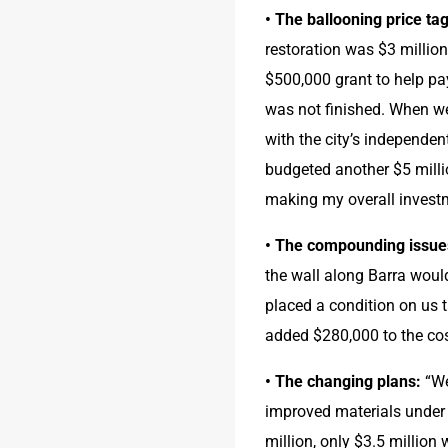
• The ballooning price tag
restoration was $3 million.
$500,000 grant to help pay
was not finished. When we
with the city’s independen
budgeted another $5 millio
making my overall investm
• The compounding issue
the wall along Barra would
placed a condition on us t
added $280,000 to the cos
• The changing plans:
 “W
improved materials under i
million, only $3.5 million 