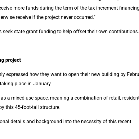
receive more funds during the term of the tax increment financing
erwise receive if the project never occurred.”
seek state grant funding to help offset their own contributions.
ng project
y expressed how they want to open their new building by Febru
aking place in January.
as a mixed-use space, meaning a combination of retail, residenti
 this 45-foot-tall structure.
nal details and background into the necessity of this recent 