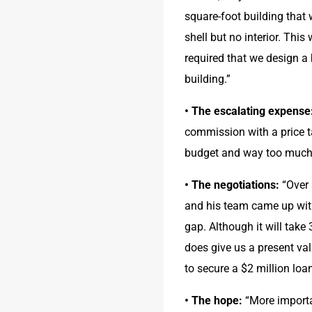
square-foot building that
shell but no interior. Thi
required that we design a b
building.”
• The escalating expense
commission with a price ta
budget and way too much 
• The negotiations:
 “Over
and his team came up with
gap. Although it will take 
does give us a present val
to secure a $2 million loa
• The hope:
 “More importa