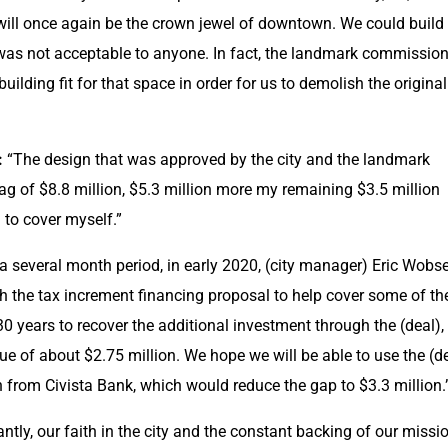
 will once again be the crown jewel of downtown. We could build 
s was not acceptable to anyone. In fact, the landmark commission
uilding fit for that space in order for us to demolish the original 
:
 “The design that was approved by the city and the landmark 
g of $8.8 million, $5.3 million more my remaining $3.5 million 
to cover myself.”
 a several month period, in early 2020, (city manager) Eric Wobse
 the tax increment financing proposal to help cover some of the
30 years to recover the additional investment through the (deal), i
ue of about $2.75 million. We hope we will be able to use the (de
n from Civista Bank, which would reduce the gap to $3.3 million.
ntly, our faith in the city and the constant backing of our missio