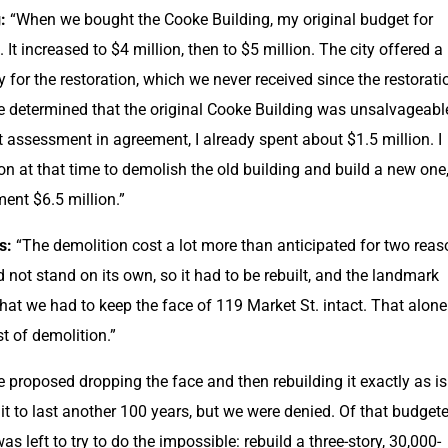
:
 “When we bought the Cooke Building, my original budget for 
 It increased to $4 million, then to $5 million. The city offered a 
 for the restoration, which we never received since the restoratio
 determined that the original Cooke Building was unsalvageable
t assessment in agreement, I already spent about $1.5 million. I 
n at that time to demolish the old building and build a new one,
ent $6.5 million.”
s: 
“The demolition cost a lot more than anticipated for two reaso
 not stand on its own, so it had to be rebuilt, and the landmark 
hat we had to keep the face of 119 Market St. intact. That alone 
t of demolition.”
e proposed dropping the face and then rebuilding it exactly as is 
t to last another 100 years, but we were denied. Of that budgete
was left to try to do the impossible: rebuild a three-story, 30,000-