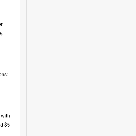
n 
, 
 
ns: 
with 
d $5 