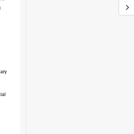
 
 
ary 
al 