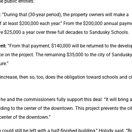
e public entities.”
:
 “During that (30-year period), the property owners will make a 
of at least $200,000 each year.” From the $200,000 annual payme
ve $25,000 a year over three full decades to Sandusky Schools.
nt:
 “From that payment, $140,000 will be returned to the develop
ice on the project. The remaining $35,000 to the city of Sandusky 
ure.”
 increase, then so, too, does the obligation toward schools and cit
e and the commissioners fully support this deal: “It will bring a
ding to the center of the downtown. This project prevents the cit
 center of the downtown.”
ould still be left with a half-finished building,” Holody said. “Bo