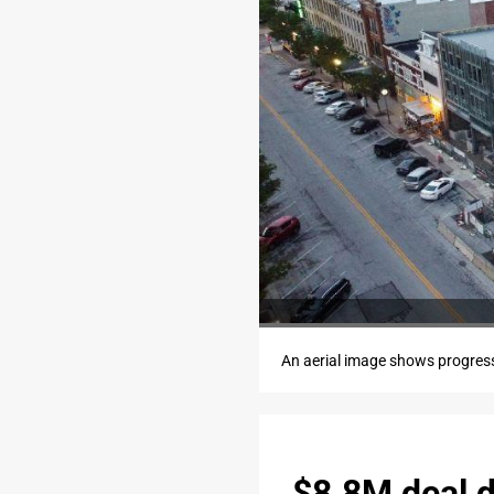
An aerial image shows progres
$8.8M deal 