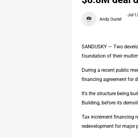
Jul 1
Andy Ouriel
SANDUSKY — Two developers
foundation of their multim
During a recent public mee
financing agreement for 
It’s the structure being b
Building, before its demol
Tax increment financing re
redevelopment for major p