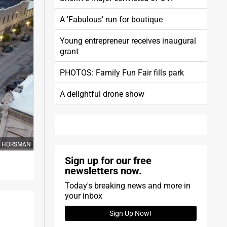
A 'Fabulous' run for boutique
Young entrepreneur receives inaugural
grant
PHOTOS: Family Fun Fair fills park
A delightful drone show
OM HORSMAN
Sign up for our free
newsletters now.
Today's breaking news and more in
your inbox
Sign Up Now!