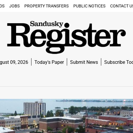
DS
JOBS
PROPERTY TRANSFERS
PUBLIC NOTICES
CONTACT U
gust 09, 2026
Today's Paper
Submit News
Subscribe To