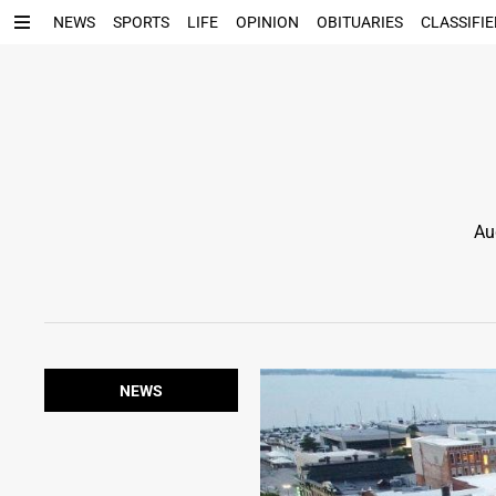
NEWS
SPORTS
LIFE
OPINION
OBITUARIES
CLASSIFIE
Au
NEWS