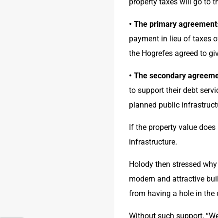
property taxes will go to th
• The primary agreement
payment in lieu of taxes 
the Hogrefes agreed to gi
• The secondary agreeme
to support their debt serv
planned public infrastruct
If the property value does
infrastructure.
Holody then stressed why h
modern and attractive buil
from having a hole in the
Without such support, “We c