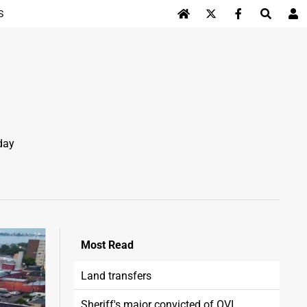
S
Log In
day
Most
Read
Land transfers
Sheriff's major convicted of OVI