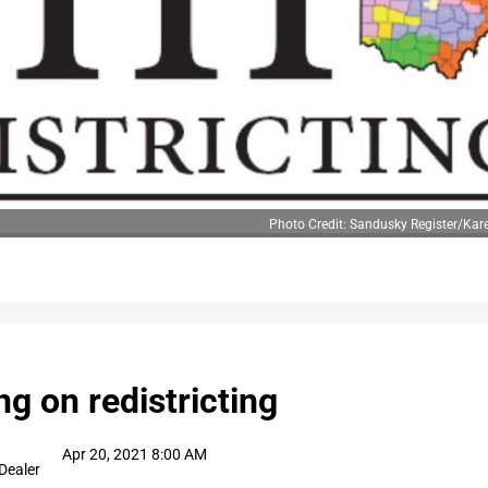
Photo Credit: Sandusky Register/Ka
ng on redistricting
Apr 20, 2021 8:00 AM
Dealer