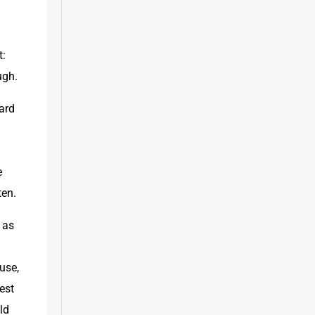
: 
ugh.
rd 
 
ten.
as 
se, 
st 
d 