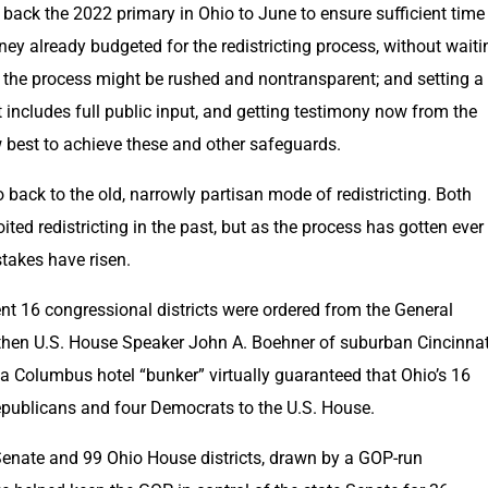
back the 2022 primary in Ohio to June to ensure sufficient time 
oney already budgeted for the redistricting process, without waitin
n the process might be rushed and nontransparent; and setting a
includes full public input, and getting testimony now from the 
 best to achieve these and other safeguards.
back to the old, narrowly partisan mode of redistricting. Both 
oited redistricting in the past, but as the process has gotten ever 
stakes have risen.
nt 16 congressional districts were ordered from the General 
then U.S. House Speaker John A. Boehner of suburban Cincinnati
a Columbus hotel “bunker” virtually guaranteed that Ohio’s 16 
Republicans and four Democrats to the U.S. House.
 Senate and 99 Ohio House districts, drawn by a GOP-run 