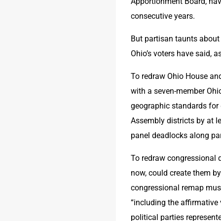
Apportionment Board, have
consecutive years.
But partisan taunts about
Ohio’s voters have said, a
To redraw Ohio House and 
with a seven-member Ohio
geographic standards for 
Assembly districts by at l
panel deadlocks along party
To redraw congressional di
now, could create them by 
congressional remap must 
“including the affirmative
political parties represen