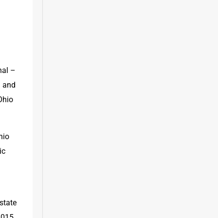
al – 
 and 
hio 
io 
c 
tate 
015 