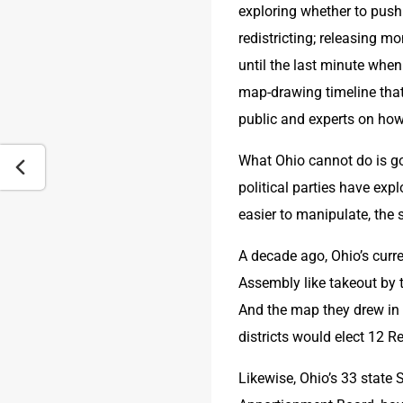
exploring whether to push 
redistricting; releasing m
until the last minute whe
map-drawing timeline that 
public and experts on how
What Ohio cannot do is go 
political parties have expl
easier to manipulate, the 
A decade ago, Ohio’s curre
Assembly like takeout by 
And the map they drew in 
districts would elect 12 
Likewise, Ohio’s 33 state