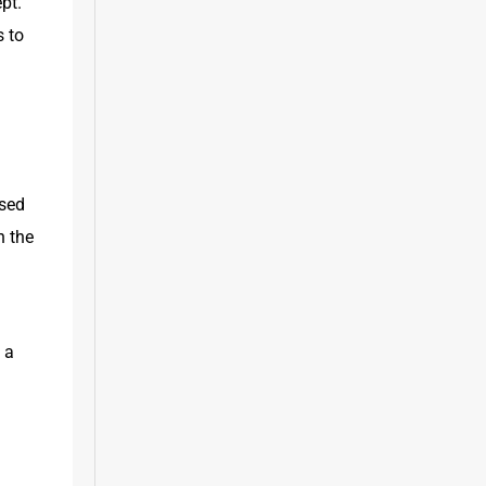
pt. 
 to 
sed 
 the 
a 