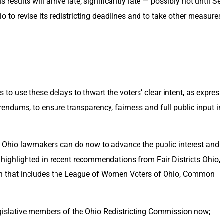
results will arrive late, significantly late — possibly not until Se
o to revise its redistricting deadlines and to take other measures
is to use these delays to thwart the voters’ clear intent, as expres
endums, to ensure transparency, fairness and full public input in
at Ohio lawmakers can do now to advance the public interest and 
 highlighted in recent recommendations from Fair Districts Ohio, 
n that includes the League of Women Voters of Ohio, Common 
islative members of the Ohio Redistricting Commission now; 