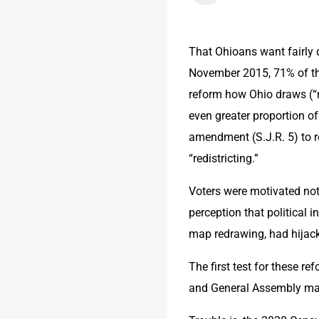
That Ohioans want fairly 
November 2015, 71% of tho
reform how Ohio draws (“r
even greater proportion of
amendment (S.J.R. 5) to r
“redistricting.”
Voters were motivated not 
perception that political 
map redrawing, had hijack
The first test for these r
and General Assembly ma