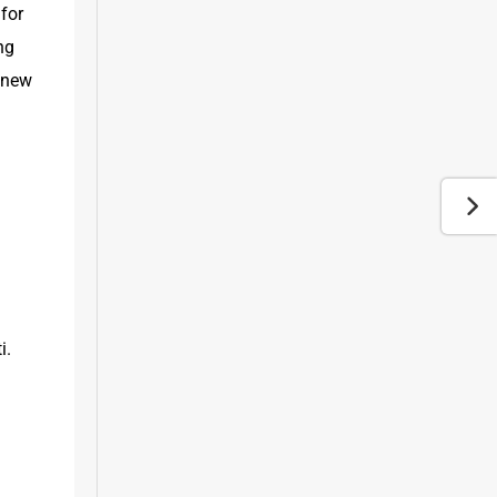
for 
g 
 new 
. 