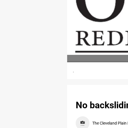
.
No backslidi
The Cleveland Plain 