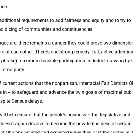
icts.
ditional requirements to add fairness and equity and to try to 
and dicing of communities and constituencies.
es are, there remains a danger they could prove two-dimension
are of each other. There’s one strong remedy: full, active attention
 phrase) maximum feasible participation in district-drawing by O
 of no party.
 current actions that the nonpartisan, interracial Fair Districts Oh
s in -- to safeguard and advance the twin goals of maximal publi
spite Census delays.
 help ensure that the people’s business – fair legislative and 
doesn’t again devolve to become the private business of certain s
hat Ohioans wanted and expected when they cast their votes in 2