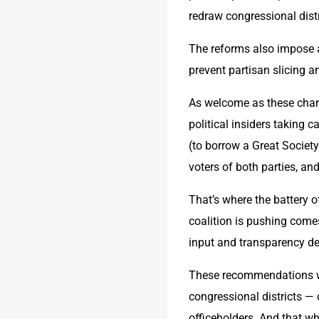
redraw congressional distr
The reforms also impose ad
prevent partisan slicing 
As welcome as these chang
political insiders taking c
(to borrow a Great Society
voters of both parties, and
That’s where the battery of
coalition is pushing come
input and transparency de
These recommendations will
congressional districts — 
officeholders. And that w