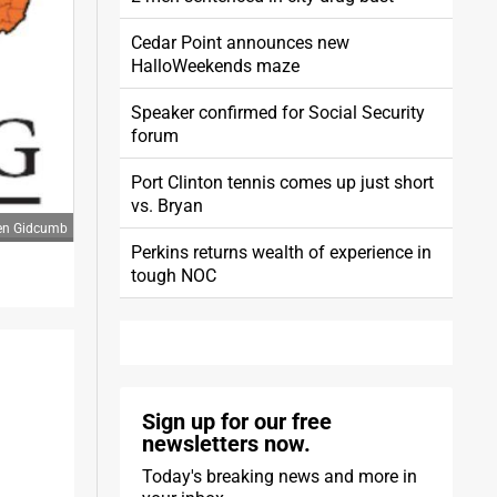
Cedar Point announces new
HalloWeekends maze
Speaker confirmed for Social Security
forum
Port Clinton tennis comes up just short
vs. Bryan
ren Gidcumb
Perkins returns wealth of experience in
tough NOC
Sign up for our free
newsletters now.
Today's breaking news and more in