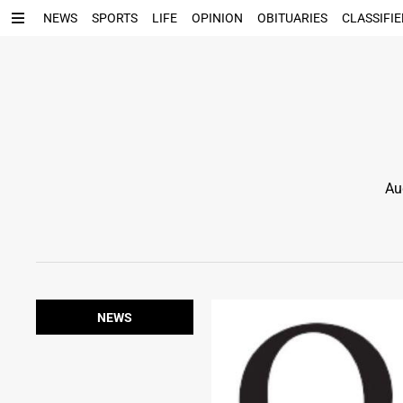
NEWS
SPORTS
LIFE
OPINION
OBITUARIES
CLASSIFIE
Au
NEWS