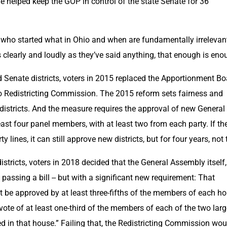
 helped keep the GOP in control of the state Senate for 36 
 who started what in Ohio and when are fundamentally irrelevant
s clearly and loudly as they’ve said anything, that enough is eno
Senate districts, voters in 2015 replaced the Apportionment Boa
 Redistricting Commission. The 2015 reform sets fairness and 
districts. And the measure requires the approval of new General 
east four panel members, with at least two from each party. If the
 lines, it can still approve new districts, but for four years, not 
stricts, voters in 2018 decided that the General Assembly itself, 
passing a bill -- but with a significant new requirement: That 
be approved by at least three-fifths of the members of each hou
 vote of at least one-third of the members of each of the two large
ted in that house.” Failing that, the Redistricting Commission woul