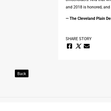
and 2018 is honored, and
— The Cleveland Plain De
SHARE STORY
Back