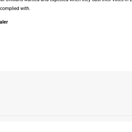
 complied with.
aler