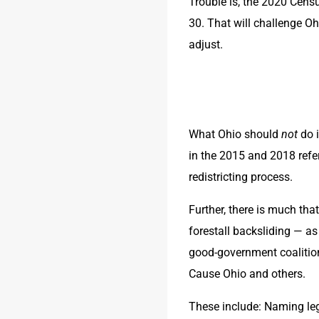
Trouble is, the 2020 Census 
30. That will challenge Ohi
adjust. 
What Ohio should 
not
 do 
in the 2015 and 2018 refer
redistricting process.
Further, there is much th
forestall backsliding — as
good-government coalitio
Cause Ohio and others.
These include: Naming leg