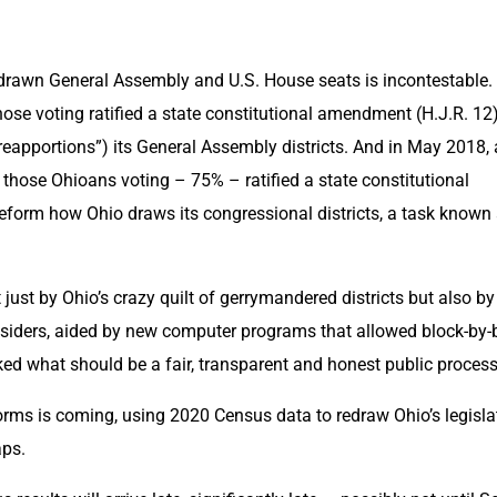
drawn General Assembly and U.S. House seats is incontestable. I
se voting ratified a state constitutional amendment (H.J.R. 12) 
eapportions”) its General Assembly districts. And in May 2018, 
 those Ohioans voting – 75% – ratified a state constitutional 
eform how Ohio draws its congressional districts, a task known 
just by Ohio’s crazy quilt of gerrymandered districts but also by 
insiders, aided by new computer programs that allowed block-by-b
ed what should be a fair, transparent and honest public process
eforms is coming, using 2020 Census data to redraw Ohio’s legislat
ps.