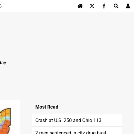
S
Log In
day
Most
Read
Crash at U.S. 250 and Ohio 113
2 men sentenced in city drug bust