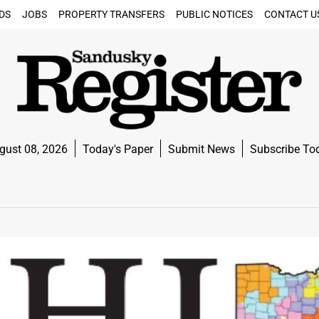
DS
JOBS
PROPERTY TRANSFERS
PUBLIC NOTICES
CONTACT U
gust 08, 2026
Today's Paper
Submit News
Subscribe To