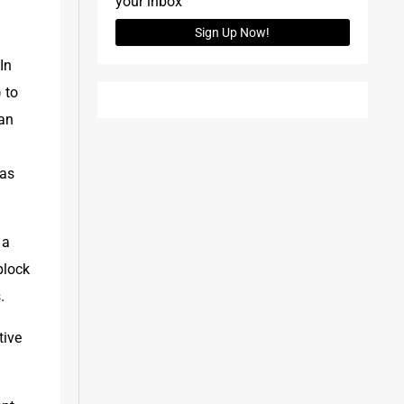
your inbox
Sign Up Now!
n 
to 
an 
as 
a 
lock 
.
ive 