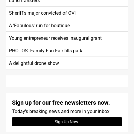
Land transfers
Sheriff's major convicted of OVI
A 'Fabulous' run for boutique
Young entrepreneur receives inaugural grant
PHOTOS: Family Fun Fair fills park
A delightful drone show
Sign up for our free newsletters now.
Today's breaking news and more in your inbox
Sign Up Now!