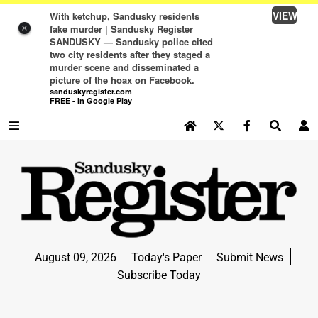
VIEW
With ketchup, Sandusky residents
fake murder | Sandusky Register
×
SANDUSKY — Sandusky police cited
two city residents after they staged a
murder scene and disseminated a
picture of the hoax on Facebook.
sanduskyregister.com
FREE - In Google Play
SEARCH SITE
Log In
NEWS
NEWS
SPORTS
August 09, 2026
Today's Paper
Submit News
SPORTS
Subscribe Today
LIFE