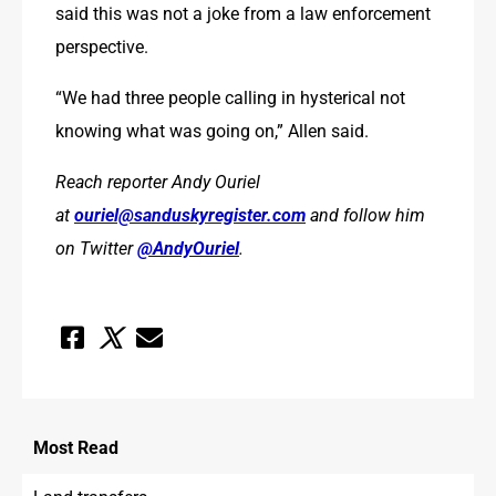
said this was not a joke from a law enforcement 
perspective.
“We had three people calling in hysterical not 
knowing what was going on,” Allen said.
Reach reporter Andy Ouriel 
at 
ouriel@sanduskyregister.com
 and follow him 
on Twitter 
@AndyOuriel
.
Most
Read