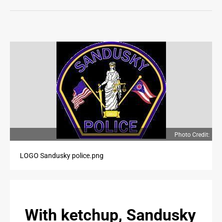
LIFE
OPINION
OPINION
OBITUARIES
OBITUARIES
CLASSIFIEDS
CLASSIFIEDS
Photo Credit:
JOBS
LOGO Sandusky police.png
JOBS
PROPERTY TRANSFERS
With ketchup, Sandusky
PROPERTY TRANSFERS