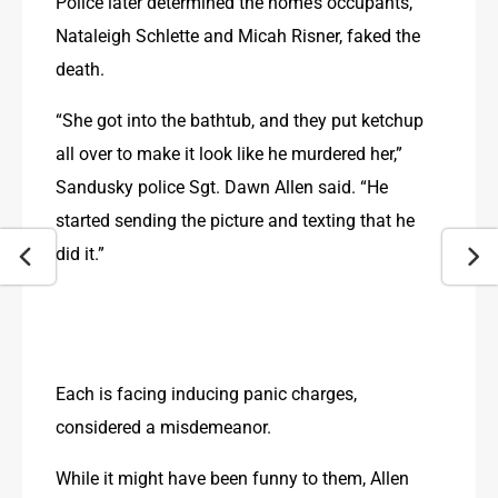
Police later determined the home’s occupants, 
Nataleigh Schlette and Micah Risner, faked the 
death.
“She got into the bathtub, and they put ketchup 
all over to make it look like he murdered her,” 
Sandusky police Sgt. Dawn Allen said. “He 
started sending the picture and texting that he 
did it.”
Each is facing inducing panic charges, 
considered a misdemeanor.
While it might have been funny to them, Allen 