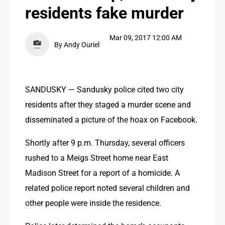
residents fake murder
PUBLIC NOTICES
PUBLIC NOTICES
Mar 09, 2017 12:00 AM
By Andy Ouriel
CONTACT US
CONTACT US
SANDUSKY — Sandusky police cited two city 
residents after they staged a murder scene and 
disseminated a picture of the hoax on Facebook.
Shortly after 9 p.m. Thursday, several officers 
rushed to a Meigs Street home near East 
Madison Street for a report of a homicide. A 
related police report noted several children and 
other people were inside the residence.