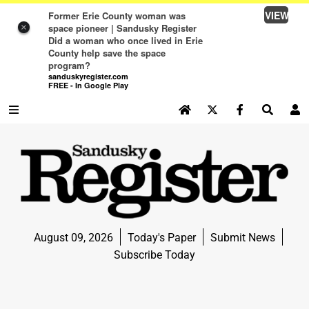
VIEW
Former Erie County woman was
space pioneer | Sandusky Register
×
Did a woman who once lived in Erie
County help save the space
program?
sanduskyregister.com
FREE - In Google Play
SEARCH SITE
Log In
NEWS
NEWS
SPORTS
August 09, 2026
Today's Paper
Submit News
SPORTS
Subscribe Today
LIFE
LIFE