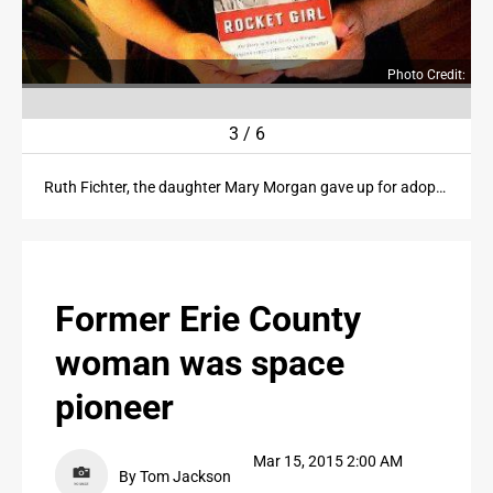
PUBLIC NOTICES
Photo Credit:
CONTACT US
3
/
6
CONTACT US
Ruth Fichter, the daughter Mary Morgan gave up for adoption, holds her copy of "Rocket Girl."
Former Erie County
woman was space
pioneer
Mar 15, 2015 2:00 AM
By Tom Jackson