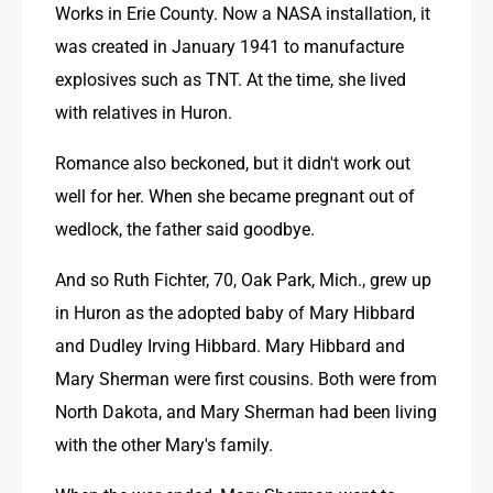
Works in Erie County. Now a NASA installation, it 
was created in January 1941 to manufacture 
explosives such as TNT. At the time, she lived 
with relatives in Huron.
Romance also beckoned, but it didn't work out 
well for her. When she became pregnant out of 
wedlock, the father said goodbye.
And so Ruth Fichter, 70, Oak Park, Mich., grew up 
in Huron as the adopted baby of Mary Hibbard 
and Dudley Irving Hibbard. Mary Hibbard and 
Mary Sherman were first cousins. Both were from 
North Dakota, and Mary Sherman had been living 
with the other Mary's family.