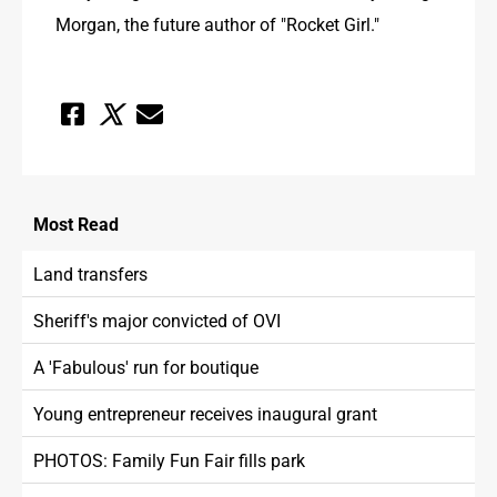
Morgan, the future author of "Rocket Girl."
Most
Read
Land transfers
Sheriff's major convicted of OVI
A 'Fabulous' run for boutique
Young entrepreneur receives inaugural grant
PHOTOS: Family Fun Fair fills park