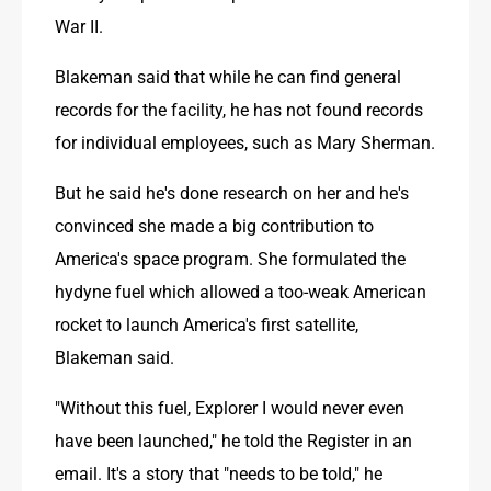
War II.
Blakeman said that while he can find general 
records for the facility, he has not found records 
for individual employees, such as Mary Sherman.
But he said he's done research on her and he's 
convinced she made a big contribution to 
America's space program. She formulated the 
hydyne fuel which allowed a too-weak American 
rocket to launch America's first satellite, 
Blakeman said.
"Without this fuel, Explorer I would never even 
have been launched," he told the Register in an 
email. It's a story that "needs to be told," he 