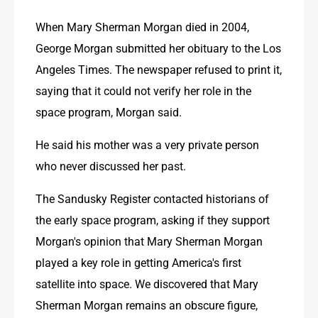
When Mary Sherman Morgan died in 2004, 
George Morgan submitted her obituary to the Los 
Angeles Times. The newspaper refused to print it, 
saying that it could not verify her role in the 
space program, Morgan said.
He said his mother was a very private person 
who never discussed her past. 
The Sandusky Register contacted historians of 
the early space program, asking if they support  
Morgan's opinion that Mary Sherman Morgan 
played a key role in getting America's first 
satellite into space. We discovered that Mary 
Sherman Morgan remains an obscure figure, 