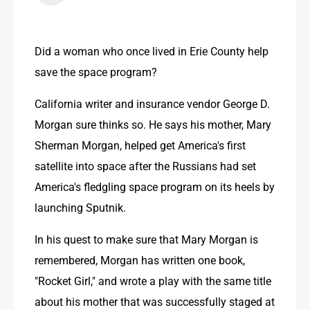
Did a woman who once lived in Erie County help 
save the space program?
California writer and insurance vendor George D. 
Morgan sure thinks so. He says his mother, Mary 
Sherman Morgan, helped get America's first 
satellite into space after the Russians had set 
America's fledgling space program on its heels by 
launching Sputnik.
In his quest to make sure that Mary Morgan is 
remembered, Morgan has written one book, 
"Rocket Girl," and wrote a play with the same title 
about his mother that was successfully staged at 