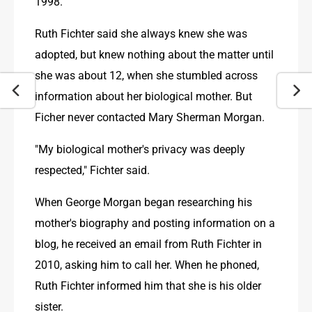
1998.
Ruth Fichter said she always knew she was 
adopted, but knew nothing about the matter until 
she was about 12, when she stumbled across 
information about her biological mother. But 
Ficher never contacted Mary Sherman Morgan.
"My biological mother's privacy was deeply 
respected," Fichter said.
When George Morgan began researching his 
mother's biography and posting information on a 
blog, he received an email from Ruth Fichter in 
2010, asking him to call her. When he phoned, 
Ruth Fichter informed him that she is his older 
sister.