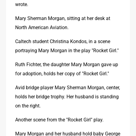
wrote. 
Mary Sherman Morgan, sitting at her desk at 
North American Aviation. 
Caltech student Christina Kondos, in a scene 
portraying Mary Morgan in the play "Rocket Girl."
Ruth Fichter, the daughter Mary Morgan gave up 
for adoption, holds her copy of "Rocket Girl."
Avid bridge player Mary Sherman Morgan, center, 
holds her bridge trophy. Her husband is standing 
on the right. 
Another scene from the "Rocket Girl" play. 
Mary Morgan and her husband hold baby George 