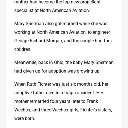
mother had become the top new propellant 
specialist at North American Aviation."
Mary Sherman also got married while she was 
working at North American Aviation, to engineer 
George Richard Morgan, and the couple had four 
children. 
Meanwhile, back in Ohio, the baby Mary Sherman 
had given up for adoption was growing up.
When Ruth Fichter was just six months old, her 
adoptive father died in a tragic accident. Her 
mother remarried four years later to Frank 
Wechter, and three Wechter girls, Fichter's sisters, 
were born. 