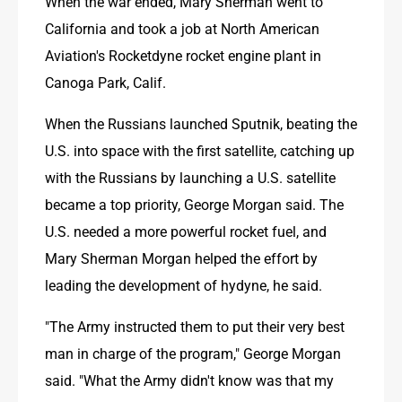
When the war ended, Mary Sherman went to 
California and took a job at North American 
Aviation's Rocketdyne rocket engine plant in 
Canoga Park, Calif.
When the Russians launched Sputnik, beating the 
U.S. into space with the first satellite, catching up 
with the Russians by launching a U.S. satellite 
became a top priority, George Morgan said. The 
U.S. needed a more powerful rocket fuel, and 
Mary Sherman Morgan helped the effort by 
leading the development of hydyne, he said.
"The Army instructed them to put their very best 
man in charge of the program," George Morgan 
said. "What the Army didn't know was that my 