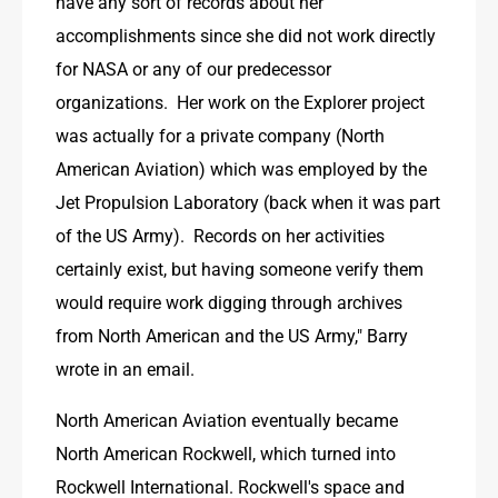
have any sort of records about her 
accomplishments since she did not work directly 
for NASA or any of our predecessor 
organizations.  Her work on the Explorer project 
was actually for a private company (North 
American Aviation) which was employed by the 
Jet Propulsion Laboratory (back when it was part 
of the US Army).  Records on her activities 
certainly exist, but having someone verify them 
would require work digging through archives 
from North American and the US Army," Barry 
wrote in an email.
North American Aviation eventually became 
North American Rockwell, which turned into 
Rockwell International. Rockwell's space and 