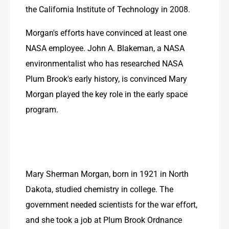
the California Institute of Technology in 2008.
Morgan's efforts have convinced at least one 
NASA employee. John A. Blakeman, a NASA 
environmentalist who has researched NASA 
Plum Brook's early history, is convinced Mary 
Morgan played the key role in the early space 
program.
Mary Sherman Morgan, born in 1921 in North 
Dakota, studied chemistry in college. The 
government needed scientists for the war effort, 
and she took a job at Plum Brook Ordnance 