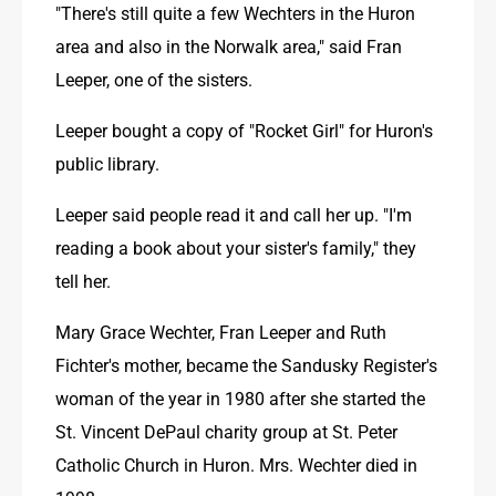
"There's still quite a few Wechters in the Huron 
area and also in the Norwalk area," said Fran 
Leeper, one of the sisters.
Leeper bought a copy of "Rocket Girl" for Huron's 
public library. 
Leeper said people read it and call her up. "I'm 
reading a book about your sister's family," they 
tell her. 
Mary Grace Wechter, Fran Leeper and Ruth 
Fichter's mother, became the Sandusky Register's 
woman of the year in 1980 after she started the 
St. Vincent DePaul charity group at St. Peter 
Catholic Church in Huron. Mrs. Wechter died in 