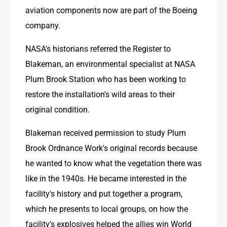
aviation components now are part of the Boeing 
company.
NASA's historians referred the Register to 
Blakeman, an environmental specialist at NASA 
Plum Brook Station who has been working to 
restore the installation's wild areas to their 
original condition.
Blakeman received permission to study Plum 
Brook Ordnance Work's original records because 
he wanted to know what the vegetation there was 
like in the 1940s. He became interested in the 
facility's history and put together a program, 
which he presents to local groups, on how the 
facility's explosives helped the allies win World 