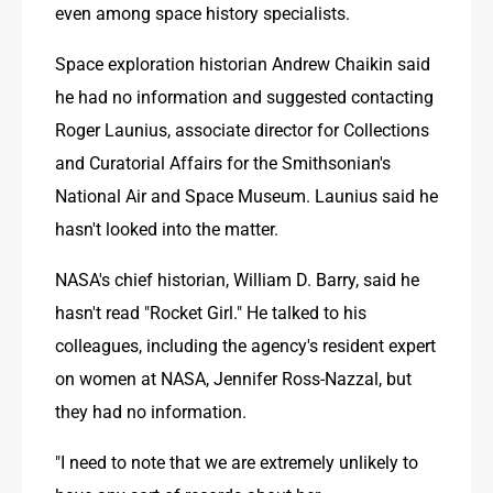
even among space history specialists. 
Space exploration historian Andrew Chaikin said 
he had no information and suggested contacting 
Roger Launius, associate director for Collections 
and Curatorial Affairs for the Smithsonian's 
National Air and Space Museum. Launius said he 
hasn't looked into the matter.
NASA's chief historian, William D. Barry, said he 
hasn't read "Rocket Girl." He talked to his 
colleagues, including the agency's resident expert 
on women at NASA, Jennifer Ross-Nazzal, but 
they had no information.
"I need to note that we are extremely unlikely to 