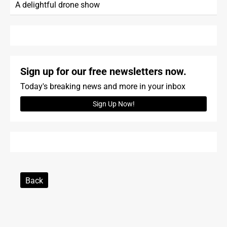
A delightful drone show
Sign up for our free newsletters now.
Today's breaking news and more in your inbox
Sign Up Now!
Back